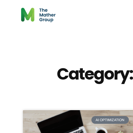
Category:
AI OPTIMIZATION