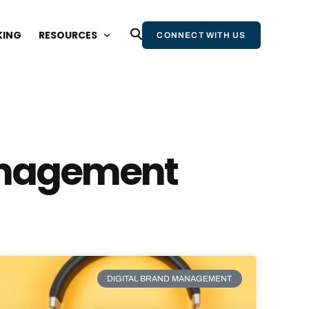
KING
RESOURCES
CONNECT WITH US
BLOG
WEBINARS AND EVENTS
STATE OF WIKIPEDIA REPORT
Management
WIKIPEDIA & AI REPORT
WIKIPEDIA BOOK
NEWSLETTER
DIGITAL BRAND MANAGEMENT