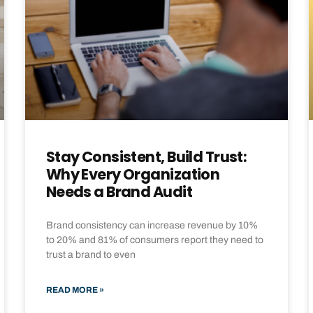
Stay Consistent, Build Trust:
Why Every Organization
Needs a Brand Audit
Brand consistency can increase revenue by 10%
to 20% and 81% of consumers report they need to
trust a brand to even
READ MORE »