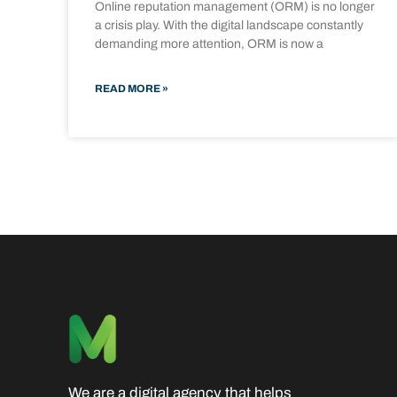
Online reputation management (ORM) is no longer
a crisis play. With the digital landscape constantly
demanding more attention, ORM is now a
READ MORE »
We are a digital agency that helps