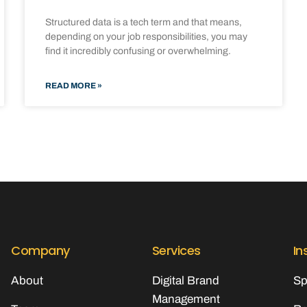
Structured data is a tech term and that means,
depending on your job responsibilities, you may
find it incredibly confusing or overwhelming.
READ MORE »
Company
Services
In
About
Digital Brand
Sp
Management