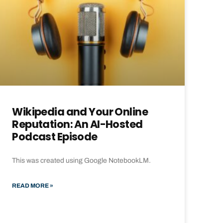
Wikipedia and Your Online
Reputation: An AI-Hosted
Podcast Episode
This was created using Google NotebookLM.
READ MORE »