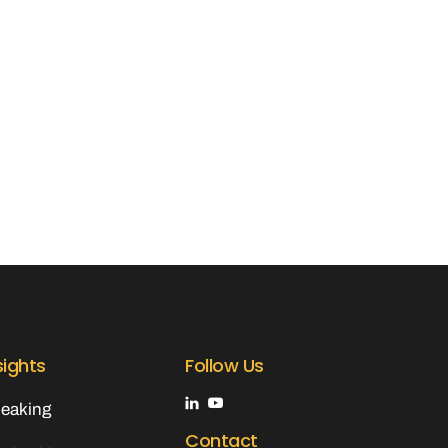
sights
Follow Us
eaking
Contact