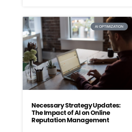
AI OPTIMIZATION
Necessary Strategy Updates:
The Impact of AI on Online
Reputation Management