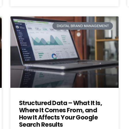
DIGITAL BRAND MANAGEMENT
Structured Data – What It Is,
Where It Comes From, and
How It Affects Your Google
Search Results