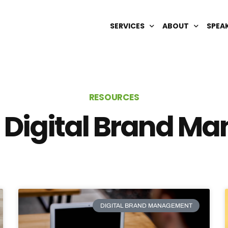
SERVICES
ABOUT
SPEA
DIGITAL BRAND MANAGEMENT
OUR TEAM
AI OPTIMIZATION
CAREERS
RESOURCES
SEARCH ENGINE REPUTATION
 Digital Brand 
SEO & GEO
WIKIPEDIA
DIGITAL BRAND MANAGEMENT