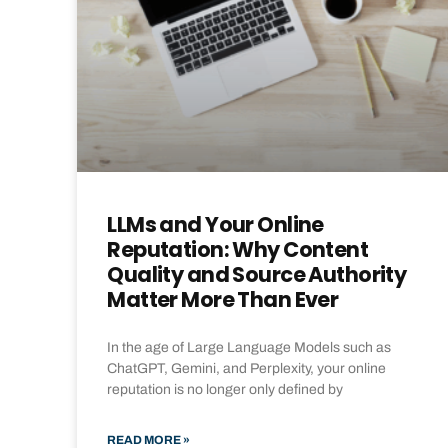
LLMs and Your Online
Reputation: Why Content
Quality and Source Authority
Matter More Than Ever
In the age of Large Language Models such as
ChatGPT, Gemini, and Perplexity, your online
reputation is no longer only defined by
READ MORE »