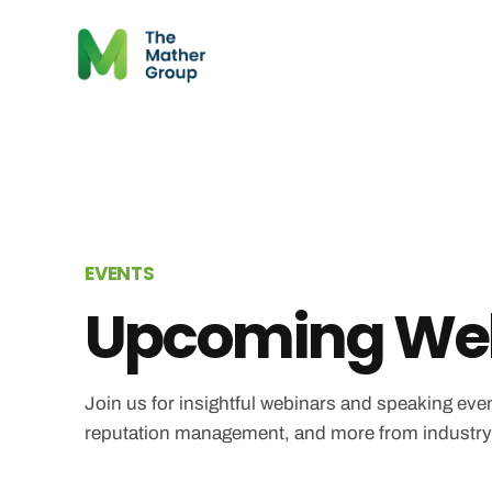
EVENTS
Upcoming Web
Join us for insightful webinars and speaking even
reputation management, and more from industry