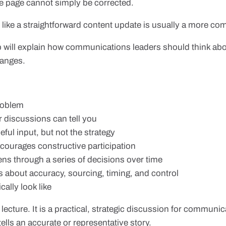
e page cannot simply be corrected.
ke a straightforward content update is usually a more com
up will explain how communications leaders should think a
hanges.
problem
or discussions can tell you
ul input, but not the strategy
courages constructive participation
s through a series of decisions over time
about accuracy, sourcing, timing, and control
ally look like
cy lecture. It is a practical, strategic discussion for commun
lls an accurate or representative story.