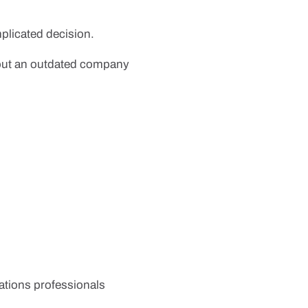
plicated decision.
bout an outdated company
ications professionals