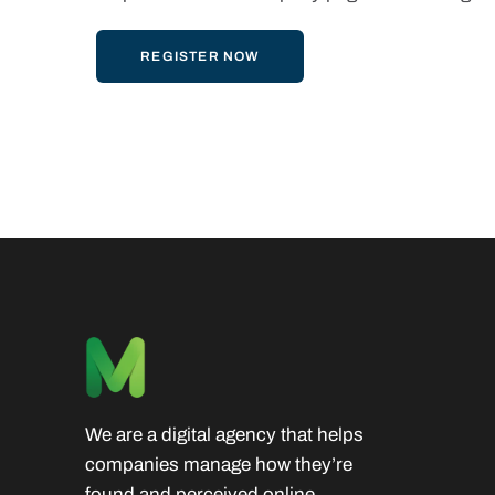
REGISTER NOW
We are a digital agency that helps
companies manage how they’re
found and perceived online.