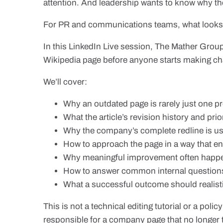
attention. And leadership wants to know why th
For PR and communications teams, what looks li
In this LinkedIn Live session, The Mather Gro
Wikipedia page before anyone starts making c
We’ll cover:
Why an outdated page is rarely just one 
What the article’s revision history and pri
Why the company’s complete redline is usef
How to approach the page in a way that en
Why meaningful improvement often happen
How to answer common internal questions 
What a successful outcome should realistic
This is not a technical editing tutorial or a poli
responsible for a company page that no longer te