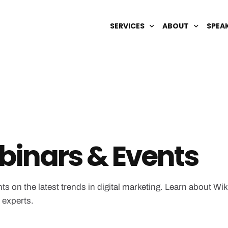
SERVICES
ABOUT
SPEA
DIGITAL BRAND MANAGEMENT
OUR TEAM
AI OPTIMIZATION
CAREERS
SEARCH ENGINE REPUTATION
SEO & GEO
WIKIPEDIA
inars & Events
ts on the latest trends in digital marketing. Learn about Wi
 experts.