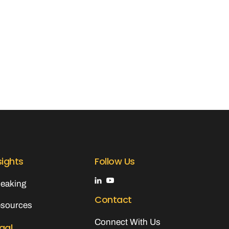
sights
Follow Us
eaking
Contact
sources
Connect With Us
gal