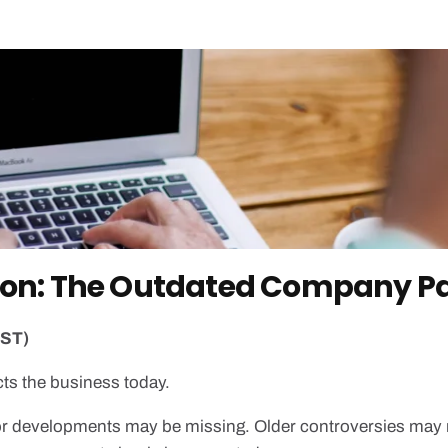
ision: The Outdated Company P
EST)
ts the business today.
r developments may be missing. Older controversies may 