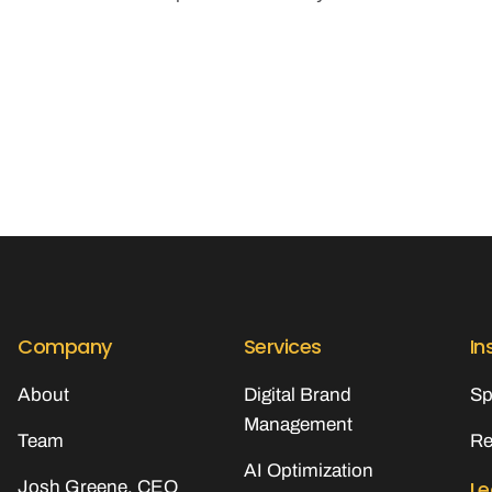
Company
Services
In
About
Digital Brand
Sp
Management
Team
Re
AI Optimization
Le
Josh Greene, CEO