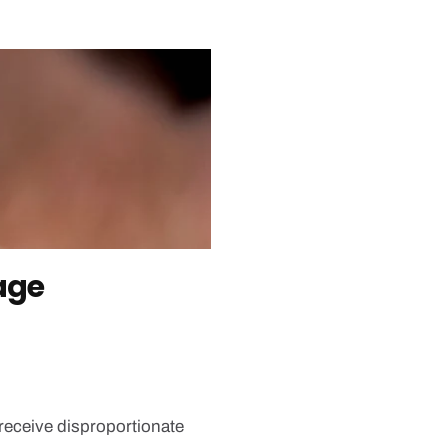
age
receive disproportionate