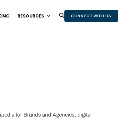
KING
RESOURCES
CONNECT WITH US
BLOG
WEBINARS AND EVENTS
STATE OF WIKIPEDIA REPORT
WIKIPEDIA & AI REPORT
WIKIPEDIA BOOK
NEWSLETTER
kipedia for Brands and Agencies, digital