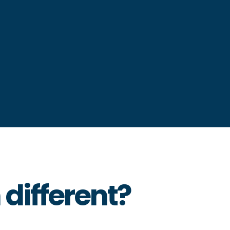
different?