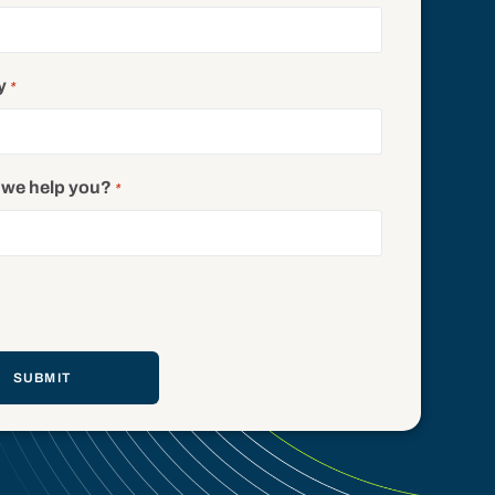
y
*
we help you?
*