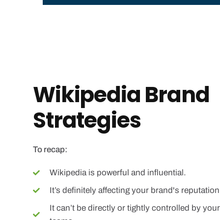
Wikipedia Brand
Strategies
To recap:
Wikipedia is powerful and influential.
It’s definitely affecting your brand's reputation
It can’t be directly or tightly controlled by y