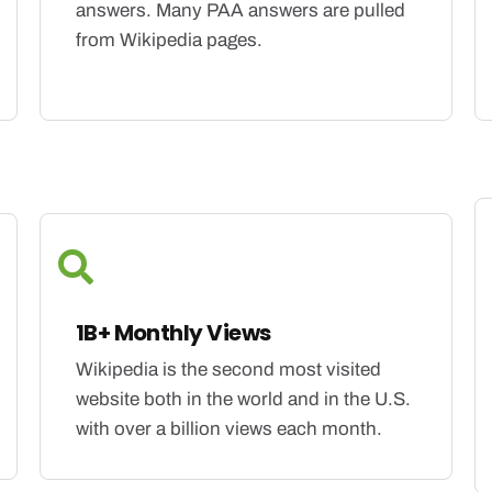
answers. Many PAA answers are pulled
from Wikipedia pages.
1B+ Monthly Views
Wikipedia is the second most visited
website both in the world and in the U.S.
with over a billion views each month.