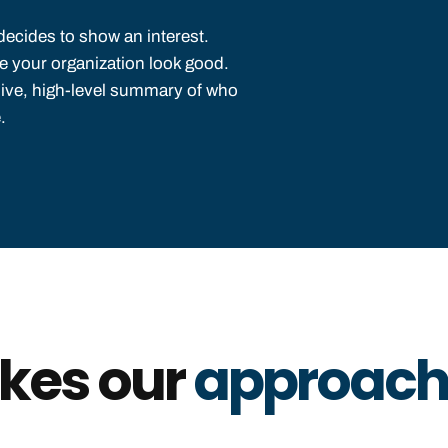
decides to show an interest.
ke your organization look good.
nsive, high-level summary of who
.
kes our
approach 