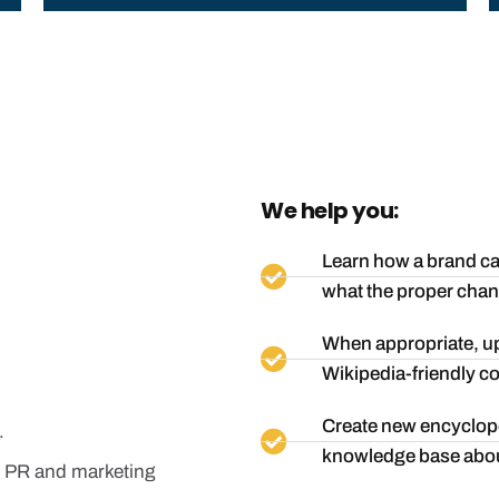
We help you:
Learn how a brand can
what the proper chan
When appropriate, up
Wikipedia-friendly co
Create new encyclope
.
knowledge base abou
our PR and marketing