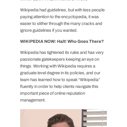
Wikipedia had guidelines, but with less people
paying attention to the encyclopedia, it was
easier to slither through the many cracks and
ignore guidelines if you wanted.
WIKIPEDIA NOW: Halt! Who Goes There?
Wikipedia has tightened its rules and has very
passionate gatekeepers keeping an eye on
things. Working with Wikipedia requires a
graduate level degree in its policies, and our
team has learned how to speak “Wikipedia”
fluently in order to help clients navigate this
important piece of online reputation
management.