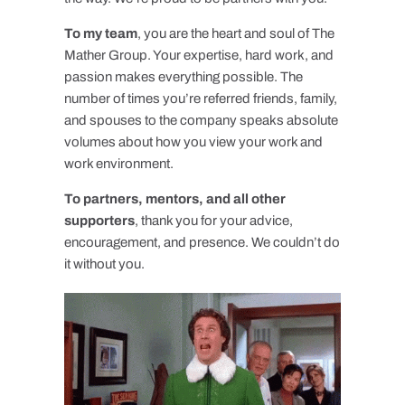
To my team
, you are the heart and soul of The
Mather Group. Your expertise, hard work, and
passion makes everything possible. The
number of times you’re referred friends, family,
and spouses to the company speaks absolute
volumes about how you view your work and
work environment.
To partners, mentors, and all other
supporters
, thank you for your advice,
encouragement, and presence. We couldn’t do
it without you.