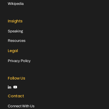
Wikipedia
Insights
Speaking
Resources
Legal
Privacy Policy
Follow Us
Contact
Connect With Us