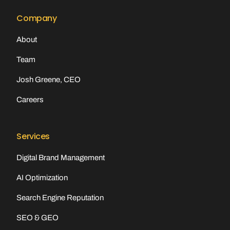
Company
About
Team
Josh Greene, CEO
Careers
Services
Digital Brand Management
AI Optimization
Search Engine Reputation
SEO & GEO