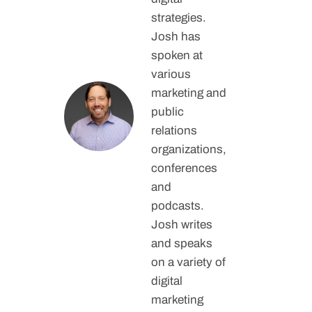
strategies.
Josh has
spoken at
various
marketing and
public
relations
organizations,
conferences
and
podcasts.
Josh writes
and speaks
on a variety of
digital
marketing