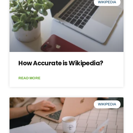
WIKIPEDIA
How Accurate is Wikipedia?
READ MORE
WIKIPEDIA