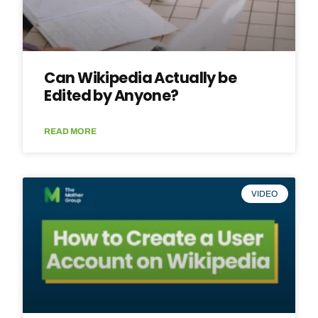
Can Wikipedia Actually be
Edited by Anyone?
READ MORE
VIDEO