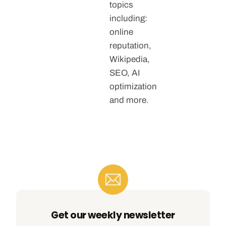
topics
including:
online
reputation,
Wikipedia,
SEO, AI
optimization
and more.
Get our weekly newsletter