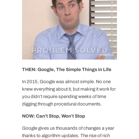
THEN: Google, The Simple Things in Life
In 2015, Google was almost simple. No one
knew everything about it, but making it work for
you didn’t require spending weeks of time
digging through procedural documents.
NOW: Can’t Stop, Won’t Stop
Google gives us thousands of changes a year
thanks to algorithm updates. The rise of rich