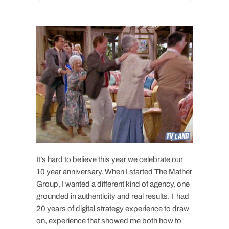
It’s hard to believe this year we celebrate our
10 year anniversary. When I started The Mather
Group, I wanted a different kind of agency, one
grounded in authenticity and real results. I had
20 years of digital strategy experience to draw
on, experience that showed me both how to