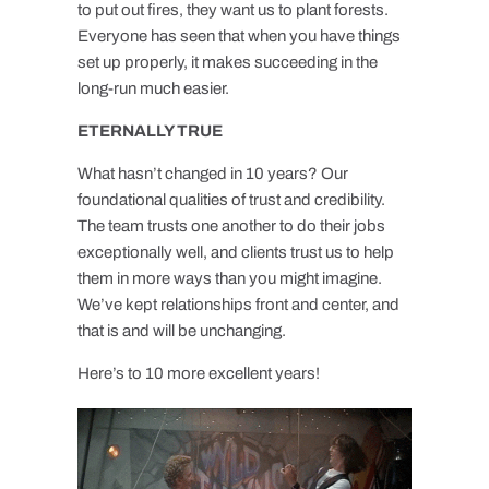
to put out fires, they want us to plant forests.
Everyone has seen that when you have things
set up properly, it makes succeeding in the
long-run much easier.
ETERNALLY TRUE
What hasn’t changed in 10 years? Our
foundational qualities of trust and credibility.
The team trusts one another to do their jobs
exceptionally well, and clients trust us to help
them in more ways than you might imagine.
We’ve kept relationships front and center, and
that is and will be unchanging.
Here’s to 10 more excellent years!