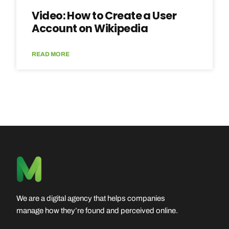
Video: How to Create a User
Account on Wikipedia
READ MORE
We are a digital agency that helps companies
manage how they’re found and perceived online.