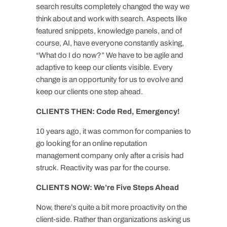
search results completely changed the way we
think about and work with search. Aspects like
featured snippets, knowledge panels, and of
course, AI, have everyone constantly asking,
“What do I do now?” We have to be agile and
adaptive to keep our clients visible. Every
change is an opportunity for us to evolve and
keep our clients one step ahead.
CLIENTS THEN: Code Red, Emergency!
10 years ago, it was common for companies to
go looking for an online reputation
management company only after a crisis had
struck. Reactivity was par for the course.
CLIENTS NOW: We’re Five Steps Ahead
Now, there’s quite a bit more proactivity on the
client-side. Rather than organizations asking us