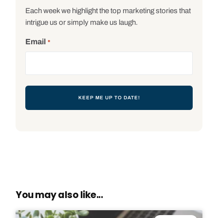
Each week we highlight the top marketing stories that
intrigue us or simply make us laugh.
Email
*
You may also like...