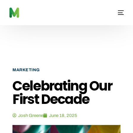
MARKETING
Celebrating Our
First Decade
Josh Greene
June 18, 2025