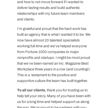
and how to not move forward if I wanted to
deliver lasting results and build authentic
relationships with my future team members
and clients.
I’m grateful and proud that the hard work has
built an agency that is what I wanted it to be. We
now have almost 20 talented specialists
working full-time and we’ve helped everyone
from Fortune 1000 companies to major
nonprofits and startups. I might be most proud
that we’ve been named an Inc. Magazine Best
Workplace three years in a row (and counting!)
This is a testament to the positive and
supportive culture the team has built together.
To all our clients
, thank you for trusting us to
help tell your story. Many of you have been with
us for a long time and helped support us along
the way. We’re proud to be partners with you.