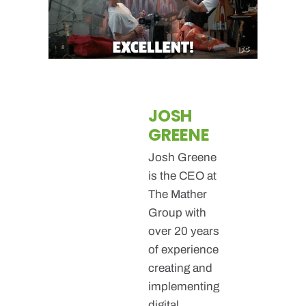
JOSH
GREENE
Josh Greene
is the CEO at
The Mather
Group with
over 20 years
of experience
creating and
implementing
digital