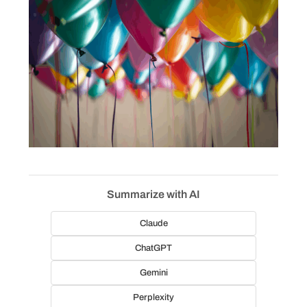
Summarize with AI
Claude
ChatGPT
Gemini
Perplexity