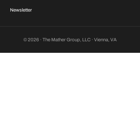
Newsletter
© 2026 · The Mather Group, LLC · Vienna, VA