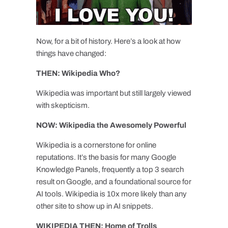
Now, for a bit of history. Here’s a look at how
things have changed:
THEN: Wikipedia Who?
Wikipedia was important but still largely viewed
with skepticism.
NOW: Wikipedia the Awesomely Powerful
Wikipedia is a cornerstone for online
reputations. It’s the basis for many Google
Knowledge Panels, frequently a top 3 search
result on Google, and a foundational source for
AI tools. Wikipedia is 10x more likely than any
other site to show up in AI snippets.
WIKIPEDIA THEN: Home of Trolls