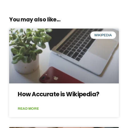
You may also like...
WIKIPEDIA
How Accurate is Wikipedia?
READ MORE