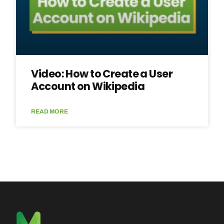
Video: How to Create a User
Account on Wikipedia
READ MORE