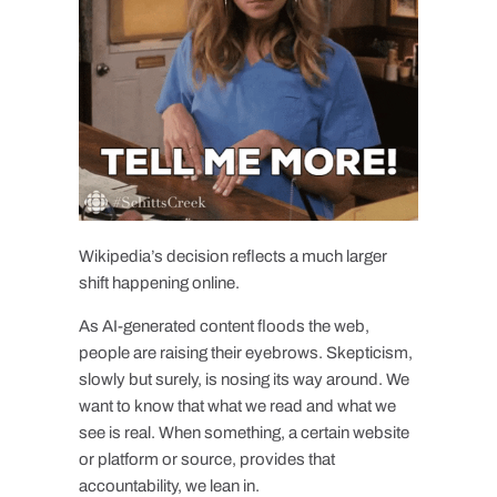
Wikipedia’s decision reflects a much larger
shift happening online.
As AI-generated content floods the web,
people are raising their eyebrows. Skepticism,
slowly but surely, is nosing its way around. We
want to know that what we read and what we
see is real. When something, a certain website
or platform or source, provides that
accountability, we lean in.