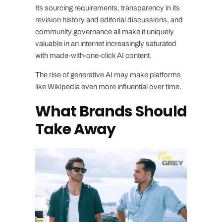
Its sourcing requirements, transparency in its
revision history and editorial discussions, and
community governance all make it uniquely
valuable in an internet increasingly saturated
with made-with-one-click AI content.
The rise of generative AI may make platforms
like Wikipedia even more influential over time.
What Brands Should
Take Away