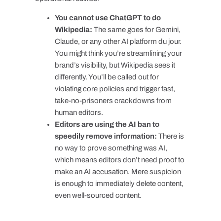
You cannot use ChatGPT to do
Wikipedia:
The same goes for Gemini,
Claude, or any other AI platform du jour.
You might think you’re streamlining your
brand’s visibility, but Wikipedia sees it
differently. You’ll be called out for
violating core policies and trigger fast,
take-no-prisoners crackdowns from
human editors.
Editors are using the AI ban to
speedily remove information:
There is
no way to prove something was AI,
which means editors don’t need proof to
make an AI accusation. Mere suspicion
is enough to immediately delete content,
even well-sourced content.