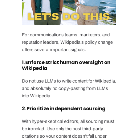
For communications teams, marketers, and
reputation leaders, Wikipedia’s policy change
offers several important signals.
1. Enforce strict human oversight on
Wikipedia
Do not use LLMs to write content for Wikipedia,
and absolutely no copy-pasting from LLMs
into Wikipedia.
2. Prioritize independent sourcing
With hyper-skeptical editors, all sourcing must
be ironclad. Use only the best third-party
citations so your content doesn’t fall under