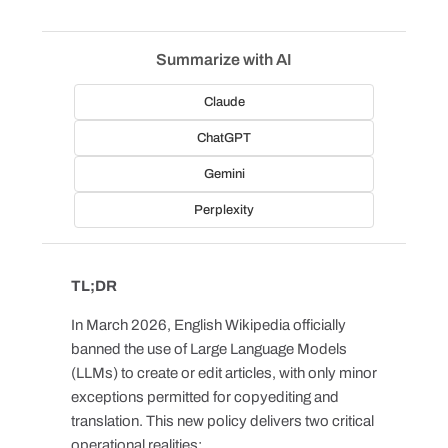
Summarize with AI
Claude
ChatGPT
Gemini
Perplexity
TL;DR
In March 2026, English Wikipedia officially
banned the use of Large Language Models
(LLMs) to create or edit articles, with only minor
exceptions permitted for copyediting and
translation. This new policy delivers two critical
operational realities: