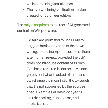
while containing factual errors
The overwhelming verification burden
created for volunteer editors
The
only exceptions
to the use of AI-generated
content on Wikipedia are:
Editors are permitted to use LLMs to
suggest basic copyedits to their own
writing, and to incorporate some of them
after human review, provided the LLM
does not introduce content of its own.
Caution is required because LLMs can
go beyond what is asked of them and
can change the meaning of the text such
that it is not supported by the sources
cited. Examples of basic copyedits
include spelling, punctuation, and
capitalization.