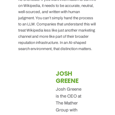
on Wikipedia, it needs to be accurate, neutral,
well-sourced, and written with human
judgment. You can’t simply hand the process
to an LLM. Companies that understand this will
treat Wikipedia less like just another marketing
channel and more like part of their broader
reputation infrastructure. In an AI-shaped
search environment, that distinction matters.
JOSH
GREENE
Josh Greene
is the CEO at
The Mather
Group with