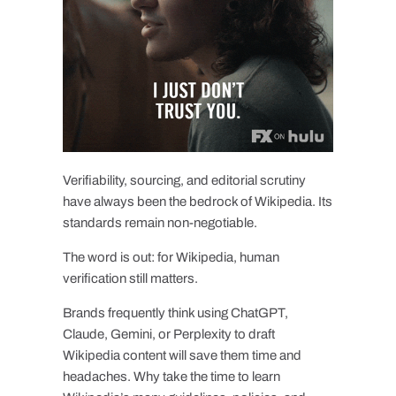
Verifiability, sourcing, and editorial scrutiny
have always been the bedrock of Wikipedia. Its
standards remain non-negotiable.
The word is out: for Wikipedia, human
verification still matters.
Brands frequently think using ChatGPT,
Claude, Gemini, or Perplexity to draft
Wikipedia content will save them time and
headaches. Why take the time to learn