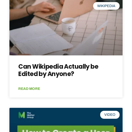
WIKIPEDIA
Can Wikipedia Actually be
Edited by Anyone?
READ MORE
VIDEO