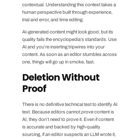
contextual. Understanding this context takes a
human perspective built through experience,
trial and error, and time editing.
AI-generated content might look good, but its
quality fails the encyclopedia’s standards. Use
AI and you’re inserting tripwires into your
content. As soon as an editor stumbles across
one, things will go up in smoke, fast.
Deletion Without
Proof
There is no definitive technical test to identify AI
text. Because editors cannot
prove
content is
AI, they don’t
need
to prove it. Even if content
is accurate and backed by high-quality
sourcing, if an editor suspects an LLM wrote it,