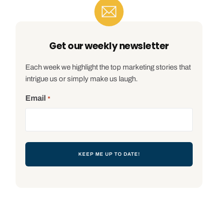
Get our weekly newsletter
Each week we highlight the top marketing stories that
intrigue us or simply make us laugh.
Email
*