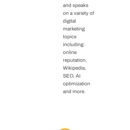
and speaks
on a variety of
digital
marketing
topics
including:
online
reputation,
Wikipedia,
SEO, AI
optimization
and more.