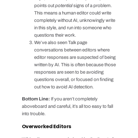
points out
potential
signs of a problem.
This means a human editor could write
completely without AI, unknowingly write
in this style, and run into someone who
questions their work.
We’ve also seen Talk page
conversations between editors where
editor responses are suspected of being
written by AI. This is often because those
responses are seen to be avoiding
questions overall, or focused on finding
out how to avoid AI detection.
Bottom Line:
If you aren’t completely
aboveboard and careful, it’s all too easy to fall
into trouble.
Overworked Editors