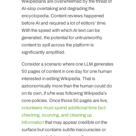
Wikipedians are overwhelmed by the threat of
AI-slop overtaking and degrading the
encyclopedia. Content reviews happened
before AI and required a lot of editors’ time.
With the speed with which AI text can be
generated, the potential for untrustworthy
content to spill across the platform is
significantly amplified.
Consider a scenario where one LLM generates
50 pages of content in one day for one human
interested in editing Wikipedia. That is
astronomically more than the human could do
on its own, if s/he was following Wikipedia’s
core policies. Once those 50 pages are live,
volunteers must spend additional time fact-
checking, sourcing, and cleaning up
information
that may appear credible on the
surface but contains subtle inaccuracies or