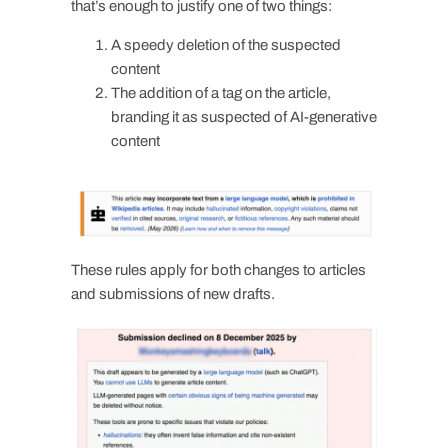
that’s enough to justify one of two things:
A speedy deletion of the suspected
content
The addition of a tag on the article,
branding it as suspected of AI-generative
content
These rules apply for both changes to articles
and submissions of new drafts.