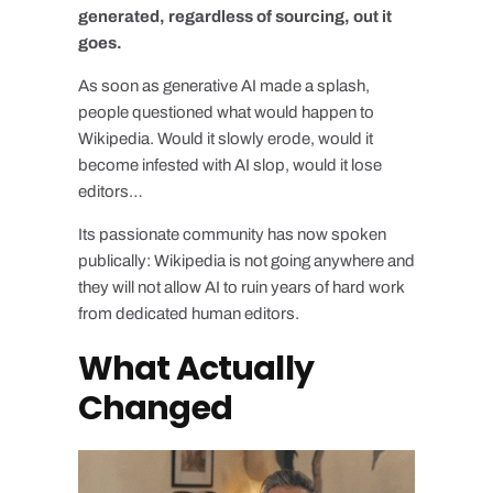
generated, regardless of sourcing, out it
goes.
As soon as generative AI made a splash,
people questioned what would happen to
Wikipedia. Would it slowly erode, would it
become infested with AI slop, would it lose
editors…
Its passionate community has now spoken
publically: Wikipedia is not going anywhere and
they will not allow AI to ruin years of hard work
from dedicated human editors.
What Actually
Changed