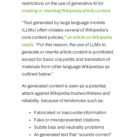
restrictions on the use of generative AI for
creating or rewriting Wikipedia article content.
“Text generated by large language models
(LLMs) often violates several of Wikipedia’s
core content policies,”
an article on Wikipedia
reads
. “For this reason, the use of LLMs to
generate or rewrite article content is prohibited,
except for basic copyedits and translation of
materials from other language Wikipedias as
outlined below.”
AI-generated content is seen as a potential
attack against Wikipedia trustworthiness and
reliability because of tendencies such as:
Fabricated or inaccurate information
Fake or misrepresented citations
Subtle bias and neutrality problems
AI-generated text that “sounds correct”