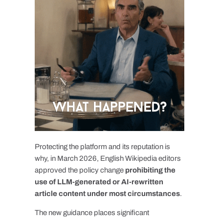
Protecting the platform and its reputation is
why, in March 2026, English Wikipedia editors
approved the policy change
prohibiting the
use of LLM-generated or AI-rewritten
article content under most circumstances
.
The new guidance places significant