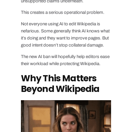
unsupported claims underneath.
This creates a serious operational problem.
Not everyone using AI to edit Wikipedia is
nefarious. Some generally think AI knows what
it’s doing and they want to improve pages. But
good intent doesn’t stop collateral damage.
The new AI ban will hopefully help editors ease
their workload while protecting Wikipedia.
Why This Matters
Beyond Wikipedia