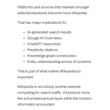
Platforms and sources that maintain stronger
editorial standards become more influential.
That has major implications for:
AI-generated search results
Google AI Overviews
ChatGPT responses
Perplexity citations
Knowledge graph construction
Entity understanding across AI systems
That is part of what makes Wikipedia so
important.
Wikipedia is not simply another website
competing for search traffic. It functions more
like a foundational trust layer within the modern
information ecosystem.