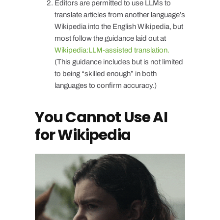
Editors are permitted to use LLMs to
translate articles from another language’s
Wikipedia into the English Wikipedia, but
most follow the guidance laid out at
Wikipedia:LLM-assisted translation.
(This guidance includes but is not limited
to being “skilled enough” in both
languages to confirm accuracy.)
You Cannot Use AI
for Wikipedia