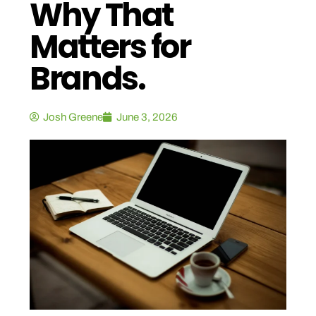
Why That
Matters for
Brands.
Josh Greene
June 3, 2026