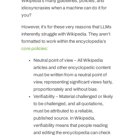
Wikipedia’s many guidelines, policies, and
idiosyncrasies when a machine can do it for
you?
However, it’s for these very reasons that LLMs
inherently struggle with Wikipedia. They aren’t
formatted to work within the encyclopedia’s
core policies
:
Neutral point of view – All Wikipedia
articles and other encyclopedic content
must be written from a neutral point of
view, representing significant views fairly,
proportionately and without bias.
Verifiability – Material challenged or likely
to be challenged, and all quotations,
must be attributed to a reliable,
published source. In Wikipedia,
verifiability means that people reading
and editing the encyclopedia can check