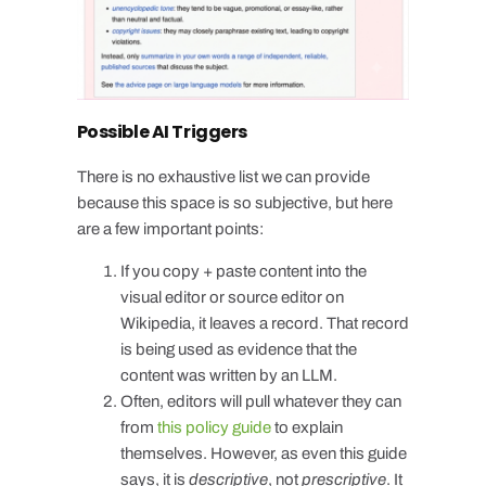
Possible AI Triggers
There is no exhaustive list we can provide
because this space is so subjective, but here
are a few important points:
If you copy + paste content into the
visual editor or source editor on
Wikipedia, it leaves a record. That record
is being used as evidence that the
content was written by an LLM.
Often, editors will pull whatever they can
from
this policy guide
to explain
themselves. However, as even this guide
says, it is
descriptive
, not
prescriptive
. It