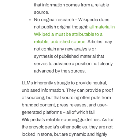
that information comes from a reliable
source.
No original research – Wikipedia does
not publish original thought:
all material in
Wikipedia must be attributable to a
reliable, published source
. Articles may
not contain any new analysis or
synthesis of published material that
serves to advance a position not clearly
advanced by the sources.
LLMs inherently struggle to provide neutral,
unbiased information. They can provide proof
of sourcing, but that sourcing often pulls from
branded content, press releases, and user-
generated platforms – all of which fail
Wikipedia’s reliable sourcing guidelines. As for
the encyclopedia’s other policies, they are not
locked in stone, but are dynamic and highly