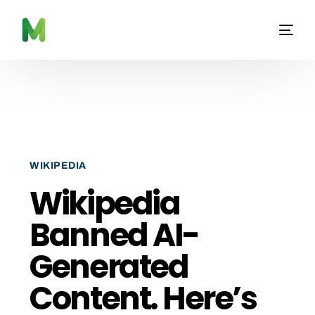
WIKIPEDIA
Wikipedia
Banned AI-
Generated
Content. Here’s