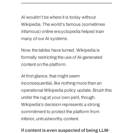
AI wouldn’t be where it is today without
Wikipedia. The world’s famous (sometimes
infamous) online encyclopedia helped train
many of our AI systems.
Now, the tables have turned. Wikipedia is
formally restricting the use of AI-generated
content on the platform.
At first glance, that might seem
inconsequential, like nothing more than an
operational Wikipedia policy update. Brush this
under the rug at your own peril, though.
Wikipedia’s decision represents a strong
commitment to protect the platform from
inferior, untrustworthy content.
If content is even suspected of being LLM-