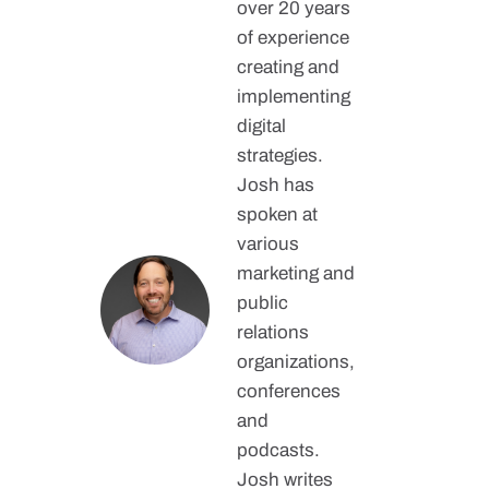
over 20 years
of experience
creating and
implementing
digital
strategies.
Josh has
spoken at
various
marketing and
public
relations
organizations,
conferences
and
podcasts.
Josh writes