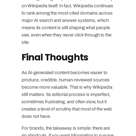
on Wikipedia itself. In fact, Wikipedia continues
to rank among the most-cited domains across
major AI search and answer systems, which
means its content is still shaping what people
see, even when they never click through to the
site.
Final Thoughts
As AI-generated content becomes easier to
produce, credible, human-reviewed sources
become more valuable. That is why Wikipedia
still matters. Its editorial process is imperfect,
sometimes frustrating, and often slow, but it
creates a level of scrutiny that most of the web
does not have.
For brands, the takeaway is simple: there are
no shortcuts. If you want information to survive