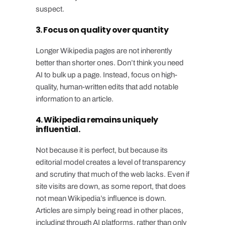
suspect.
3. Focus on quality over quantity
Longer Wikipedia pages are not inherently
better than shorter ones. Don’t think you need
AI to bulk up a page. Instead, focus on high-
quality, human-written edits that add notable
information to an article.
4. Wikipedia remains uniquely
influential.
Not because it is perfect, but because its
editorial model creates a level of transparency
and scrutiny that much of the web lacks. Even if
site visits are down, as some report, that does
not mean Wikipedia’s influence is down.
Articles are simply being read in other places,
including through AI platforms, rather than only