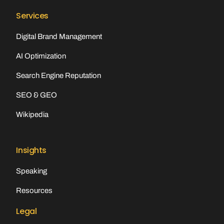
Services
Digital Brand Management
AI Optimization
Search Engine Reputation
SEO & GEO
Wikipedia
Insights
Speaking
Resources
Legal