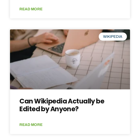
READ MORE
WIKIPEDIA
Can Wikipedia Actually be
Edited by Anyone?
READ MORE