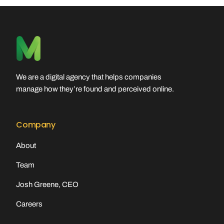
We are a digital agency that helps companies
manage how they’re found and perceived online.
Company
About
Team
Josh Greene, CEO
Careers