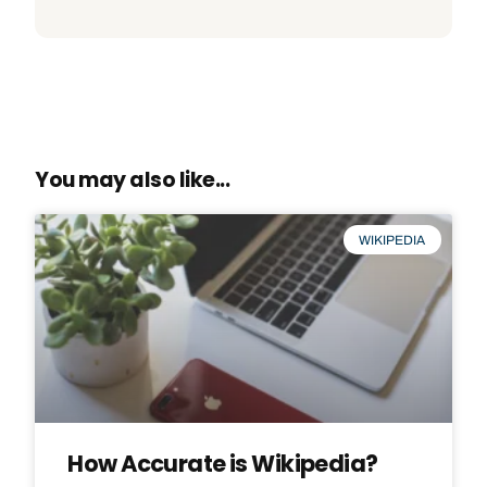
You may also like...
WIKIPEDIA
How Accurate is Wikipedia?