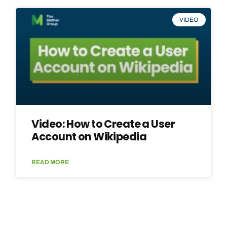
VIDEO
Video: How to Create a User
Account on Wikipedia
READ MORE