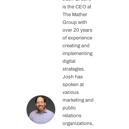
is the CEO at
The Mather
Group with
over 20 years
of experience
creating and
implementing
digital
strategies.
Josh has
spoken at
various
marketing and
public
relations
organizations,