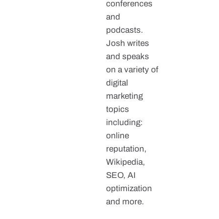
conferences
and
podcasts.
Josh writes
and speaks
on a variety of
digital
marketing
topics
including:
online
reputation,
Wikipedia,
SEO, AI
optimization
and more.