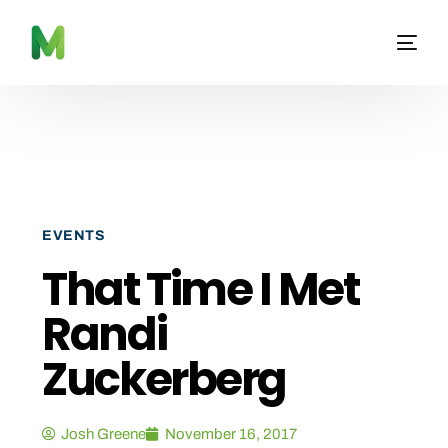
EVENTS
That Time I Met
Randi
Zuckerberg
Josh Greene
November 16, 2017