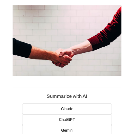
Summarize with AI
Claude
ChatGPT
Gemini