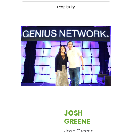
Perplexity
JOSH
GREENE
Josh Greene