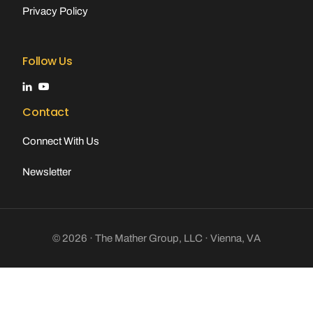
Privacy Policy
Follow Us
Contact
Connect With Us
Newsletter
© 2026 · The Mather Group, LLC · Vienna, VA