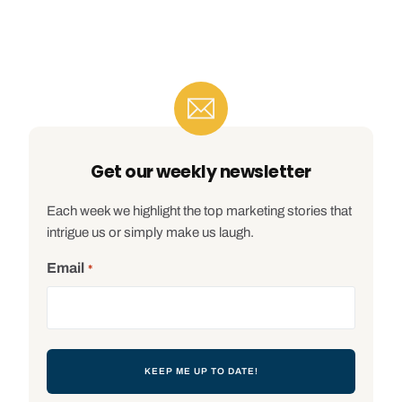
Get our weekly newsletter
Each week we highlight the top marketing stories that
intrigue us or simply make us laugh.
Email
*