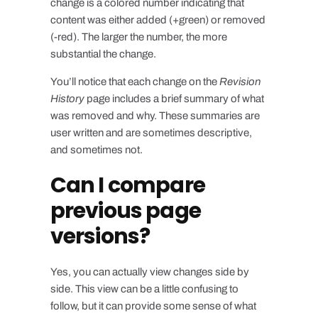
change is a colored number indicating that
content was either added (
+green
) or removed
(
-red
). The larger the number, the more
substantial the change.
You’ll notice that each change on the
Revision
History
page includes a brief summary of what
was removed and why. These summaries are
user written and are sometimes descriptive,
and sometimes not.
Can I compare
previous page
versions?
Yes, you can actually view changes side by
side. This view can be a little confusing to
follow, but it can provide some sense of what