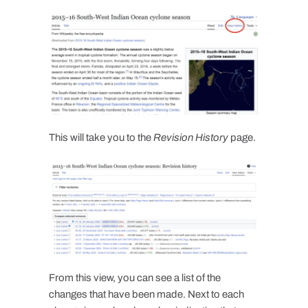
This will take you to the
Revision History
page.
From this view, you can see a list of the
changes that have been made. Next to each