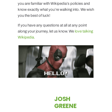
you are familiar with Wikipedia’s policies and
know exactly what you’re walking into. We wish
you the best of luck!
If you have any questions at all at any point
along your journey, let us know. We
love talking
Wikipedia.
JOSH
GREENE