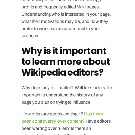
profile and frequently edited Wiki pages.
Understanding who is interested in your page,
what their motivations may be, and how they
prefer to work can be paramount to your
success.
Why is it important
to learn more about
Wikipedia editors?
Why does any of it matter? Well for starters, it is
important to understand the history of any
page you plan on trying to influence.
How often are people editing it?
Has there
been controversy over content?
Have editors
been warring over rules? Is there an