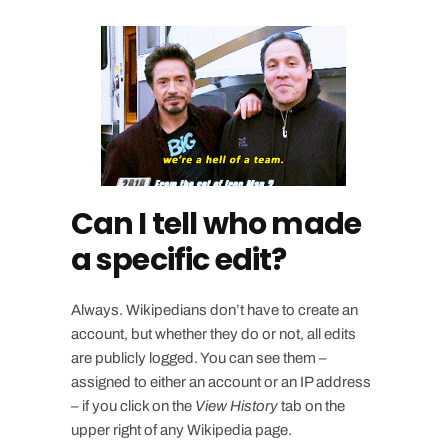
Can I tell who made
a specific edit?
Always. Wikipedians don’t have to create an
account, but whether they do or not, all edits
are publicly logged. You can see them –
assigned to either an account or an IP address
– if you click on the
View History
tab on the
upper right of any Wikipedia page.