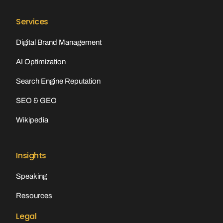
Services
Digital Brand Management
AI Optimization
Search Engine Reputation
SEO & GEO
Wikipedia
Insights
Speaking
Resources
Legal