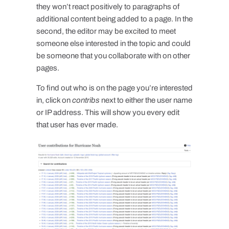
they won’t react positively to paragraphs of
additional content being added to a page. In the
second, the editor may be excited to meet
someone else interested in the topic and could
be someone that you collaborate with on other
pages.
To find out who is on the page you’re interested
in, click on
contribs
next to either the user name
or IP address. This will show you every edit
that user has ever made.