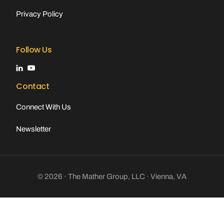
Privacy Policy
Follow Us
Contact
Connect With Us
Newsletter
© 2026 · The Mather Group, LLC · Vienna, VA