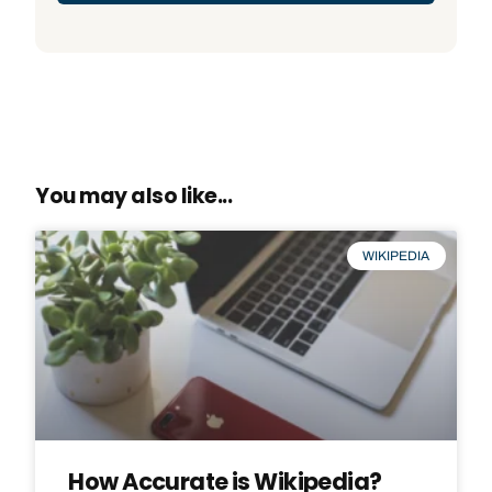
You may also like...
WIKIPEDIA
How Accurate is Wikipedia?