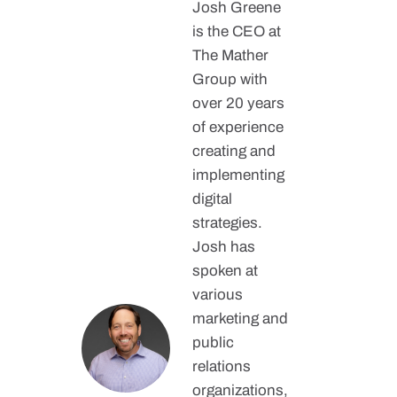
Josh Greene
is the CEO at
The Mather
Group with
over 20 years
of experience
creating and
implementing
digital
strategies.
Josh has
spoken at
various
marketing and
public
relations
organizations,