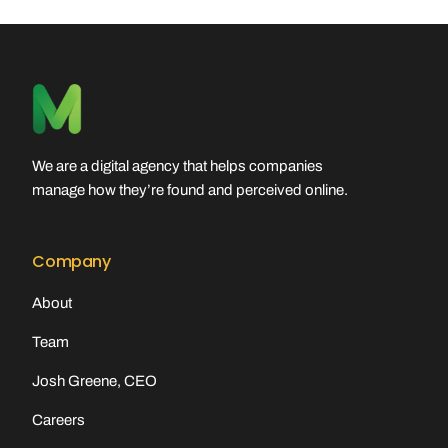
We are a digital agency that helps companies
manage how they’re found and perceived online.
Company
About
Team
Josh Greene, CEO
Careers