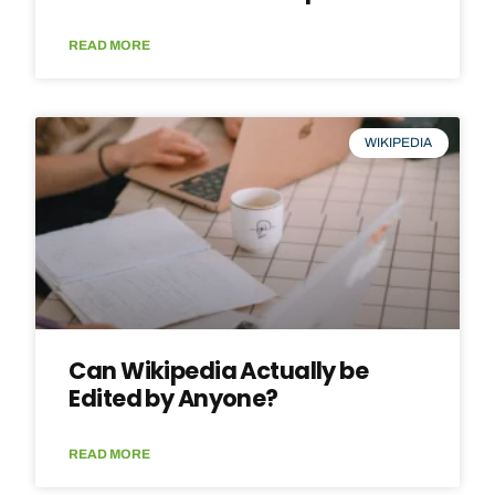
READ MORE
WIKIPEDIA
Can Wikipedia Actually be
Edited by Anyone?
READ MORE