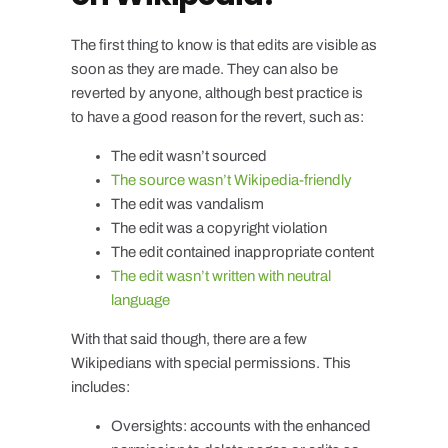
The first thing to know is that edits are visible as
soon as they are made. They can also be
reverted by anyone, although best practice is
to have a good reason for the revert, such as:
The edit wasn’t sourced
The source wasn’t Wikipedia-friendly
The edit was vandalism
The edit was a copyright violation
The edit contained inappropriate content
The edit wasn’t written with neutral
language
With that said though, there are a few
Wikipedians with special permissions. This
includes:
Oversights: accounts with the enhanced