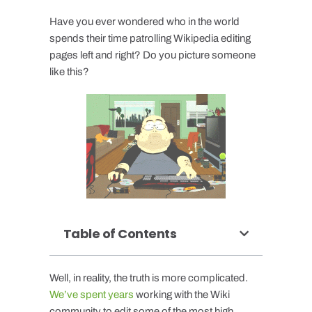
Have you ever wondered who in the world
spends their time patrolling Wikipedia editing
pages left and right? Do you picture someone
like this?
Table of Contents
Well, in reality, the truth is more complicated.
We’ve spent years
working with the Wiki
community to edit some of the most high