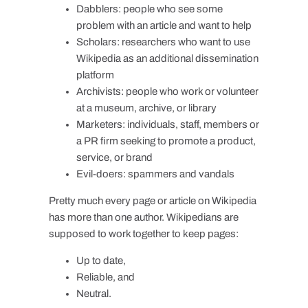
Dabblers: people who see some
problem with an article and want to help
Scholars: researchers who want to use
Wikipedia as an additional dissemination
platform
Archivists: people who work or volunteer
at a museum, archive, or library
Marketers: individuals, staff, members or
a PR firm seeking to promote a product,
service, or brand
Evil-doers: spammers and vandals
Pretty much every page or article on Wikipedia
has more than one author. Wikipedians are
supposed to work together to keep pages:
Up to date,
Reliable, and
Neutral.