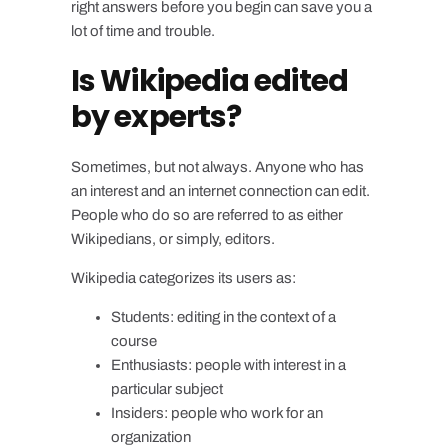
right answers before you begin can save you a
lot of time and trouble.
Is Wikipedia edited
by experts?
Sometimes, but not always. Anyone who has
an interest and an internet connection can edit.
People who do so are referred to as either
Wikipedians, or simply, editors.
Wikipedia categorizes its users as:
Students: editing in the context of a
course
Enthusiasts: people with interest in a
particular subject
Insiders: people who work for an
organization