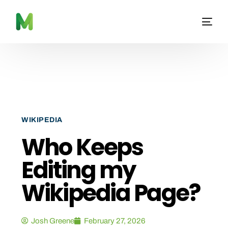
WIKIPEDIA
Who Keeps
Editing my
Wikipedia Page?
Josh Greene
February 27, 2026