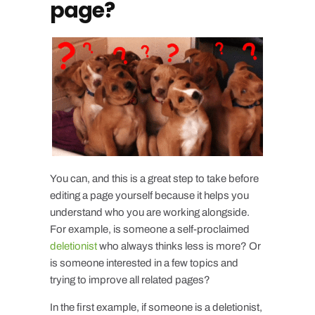
page?
You can, and this is a great step to take before
editing a page yourself because it helps you
understand who you are working alongside.
For example, is someone a self-proclaimed
deletionist
who always thinks less is more? Or
is someone interested in a few topics and
trying to improve all related pages?
In the first example, if someone is a deletionist,