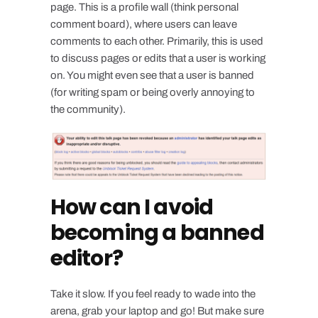
page. This is a profile wall (think personal
comment board), where users can leave
comments to each other. Primarily, this is used
to discuss pages or edits that a user is working
on. You might even see that a user is banned
(for writing spam or being overly annoying to
the community).
How can I avoid
becoming a banned
editor?
Take it slow. If you feel ready to wade into the
arena, grab your laptop and go! But make sure