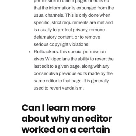
permission to delete pages or edits so
that the information is expunged from the
usual channels. This is only done when
specific, strict requirements are met and
is usually to protect privacy, remove
defamatory content, or to remove
serious copyright violations.
Rollbackers: this special permission
gives Wikipedians the ability to revert the
last edit to a given page, along with any
consecutive previous edits made by the
same editor to that page. It is generally
used to revert vandalism.
Can I learn more
about why an editor
worked on a certain