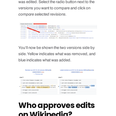
was edited. Select the radio button next to the
versions you want to compare and click on
compare selected revisions.
You’ll now be shown the two versions side by
side. Yellow indicates what was removed, and
blue indicates what was added.
Who approves edits
on Wikipedia?