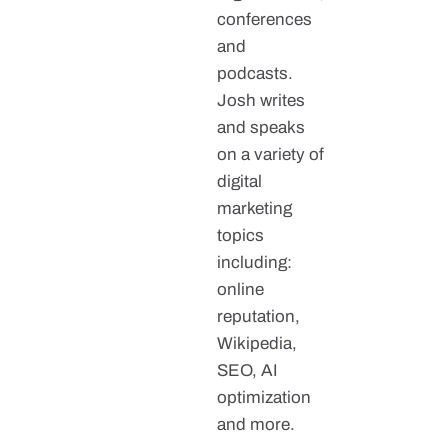
conferences
and
podcasts.
Josh writes
and speaks
on a variety of
digital
marketing
topics
including:
online
reputation,
Wikipedia,
SEO, AI
optimization
and more.