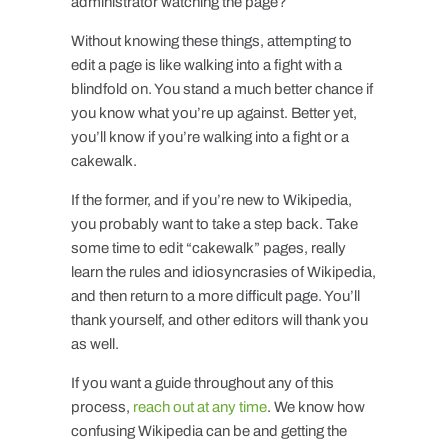
administrator watching the page?
Without knowing these things, attempting to
edit a page is like walking into a fight with a
blindfold on. You stand a much better chance if
you know what you’re up against. Better yet,
you’ll know if you’re walking into a fight or a
cakewalk.
If the former, and if you’re new to Wikipedia,
you probably want to take a step back. Take
some time to edit “cakewalk” pages, really
learn the rules and idiosyncrasies of Wikipedia,
and then return to a more difficult page. You’ll
thank yourself, and other editors will thank you
as well.
If you want a guide throughout any of this
process,
reach out at any time
. We know how
confusing Wikipedia can be and getting the