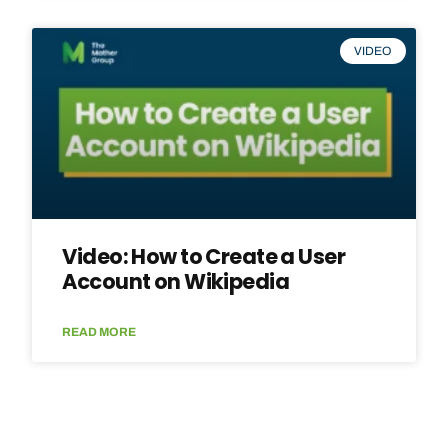
VIDEO
Video: How to Create a User
Account on Wikipedia
READ MORE