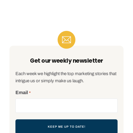
Get our weekly newsletter
Each week we highlight the top marketing stories that
intrigue us or simply make us laugh.
Email
*