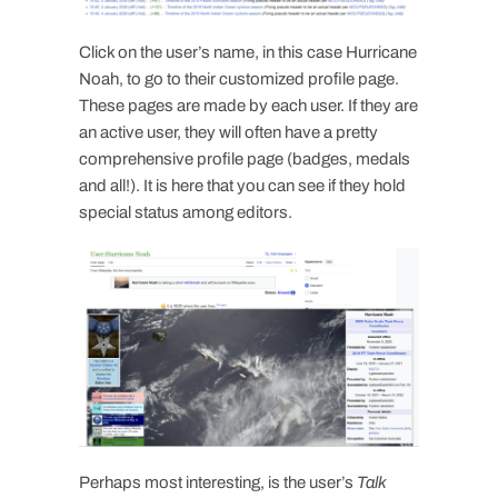
Click on the user’s name, in this case Hurricane
Noah, to go to their customized profile page.
These pages are made by each user. If they are
an active user, they will often have a pretty
comprehensive profile page (badges, medals
and all!). It is here that you can see if they hold
special status among editors.
Perhaps most interesting, is the user’s
Talk