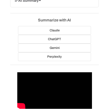
AI Summary
Summarize with AI
Claude
ChatGPT
Gemini
Perplexity