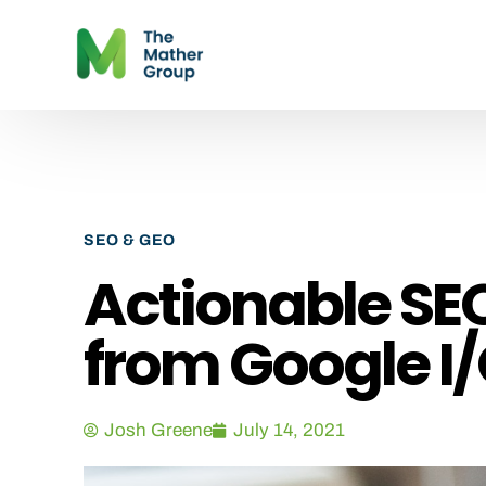
SEO & GEO
Actionable S
from Google I/
Josh Greene
July 14, 2021