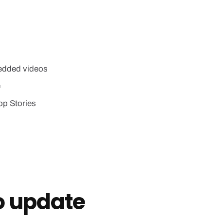
edded videos
e
op Stories
o update