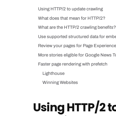
Using HTTP/2 to update crawling
What does that mean for HTTP/2?
What are the HTTP/2 crawling benefits?
Use supported structured data for emb
Review your pages for Page Experienc
More stories eligible for Google News T
Faster page rendering with prefetch
Lighthouse
Winning Websites
Using HTTP/2 t