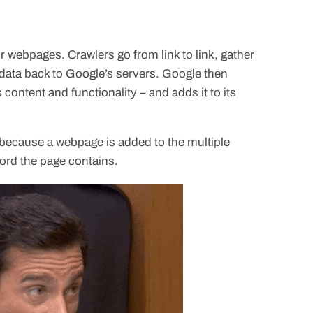
 webpages. Crawlers go from link to link, gather
 data back to Google’s servers. Google then
 content and functionality – and adds it to its
because a webpage is added to the multiple
 word the page contains.