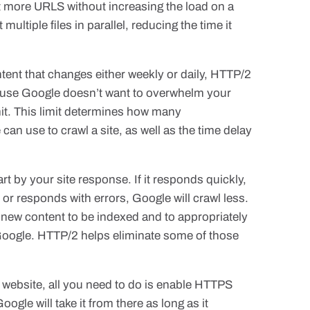
t more URLS without increasing the load on a
ltiple files in parallel, reducing the time it
ntent that changes either weekly or daily, HTTP/2
ecause Google doesn’t want to overwhelm your
mit. This limit determines how many
an use to crawl a site, as well as the time delay
rt by your site response. If it responds quickly,
n or responds with errors, Google will crawl less.
r new content to be indexed and to appropriately
ogle. HTTP/2 helps eliminate some of those
website, all you need to do is enable HTTPS
gle will take it from there as long as it