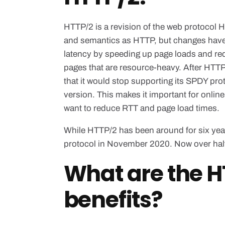
HTTP/2 is a revision of the web protocol 
and semantics as HTTP, but changes have
latency by speeding up page loads and red
pages that are resource-heavy. After HTT
that it would stop supporting its SPDY pr
version. This makes it important for onlin
want to reduce RTT and page load times.
While HTTP/2 has been around for six year
protocol in November 2020. Now over half
What are the H
benefits?