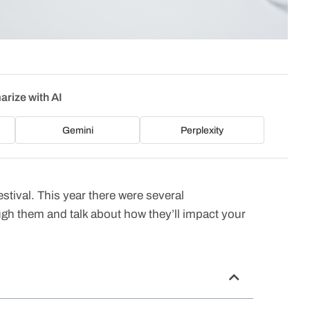
rize with AI
Gemini
Perplexity
stival. This year there were several
ugh them and talk about how they’ll impact your