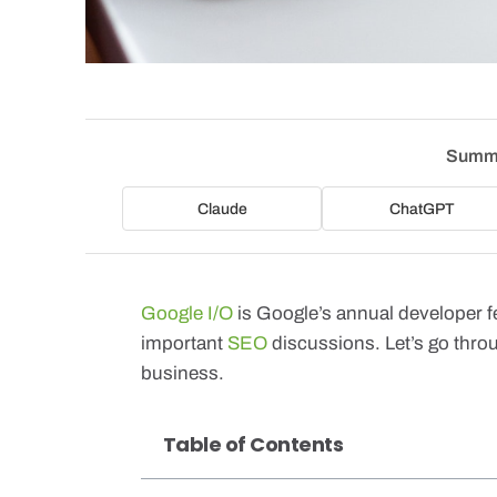
Summa
Claude
ChatGPT
Google I/O
is Google’s annual developer fe
important
SEO
discussions. Let’s go thro
business.
Table of Contents