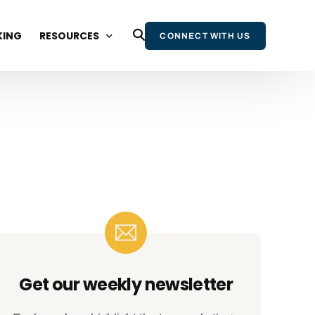
KING
RESOURCES
CONNECT WITH US
BLOG
WEBINARS AND EVENTS
STATE OF WIKIPEDIA REPORT
WIKIPEDIA & AI REPORT
WIKIPEDIA BOOK
NEWSLETTER
Get our weekly newsletter