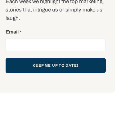
Each week we highlight the top marketing
stories that intrigue us or simply make us
laugh.
Email
*