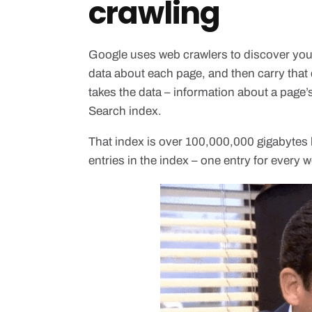
crawling
Google uses web crawlers to discover your
data about each page, and then carry that
takes the data – information about a page’s
Search index.
That index is over 100,000,000 gigabytes 
entries in the index – one entry for every