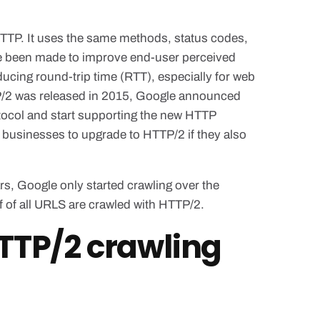
HTTP. It uses the same methods, status codes,
 been made to improve end-user perceived
ucing round-trip time (RTT), especially for web
P/2 was released in 2015, Google announced
otocol and start supporting the new HTTP
e businesses to upgrade to HTTP/2 if they also
s, Google only started crawling over the
 of all URLS are crawled with HTTP/2.
TTP/2 crawling