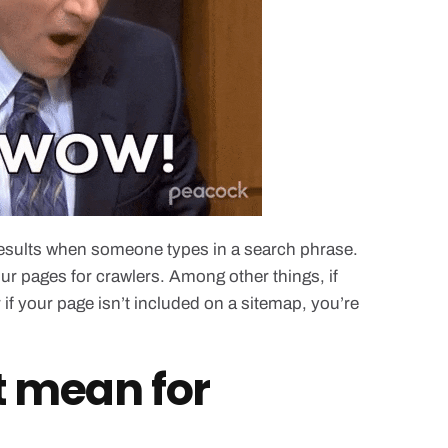
results when someone types in a search phrase.
our pages for crawlers. Among other things, if
r if your page isn’t included on a sitemap, you’re
t mean for