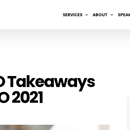
SERVICES
ABOUT
SPEA
DIGITAL BRAND MANAGEMENT
OUR TEAM
AI OPTIMIZATION
CAREERS
SEARCH ENGINE REPUTATION
SEO & GEO
EO Takeaways
WIKIPEDIA
O 2021