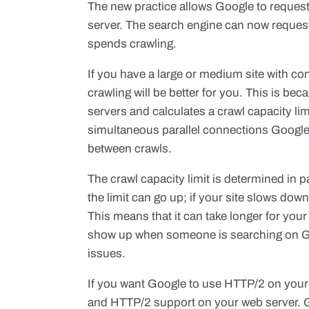
The new practice allows Google to reques
server. The search engine can now request mu
spends crawling.
If you have a large or medium site with co
crawling will be better for you. This is b
servers and calculates a crawl capacity li
simultaneous parallel connections Google c
between crawls.
The crawl capacity limit is determined in pa
the limit can go up; if your site slows dow
This means that it can take longer for you
show up when someone is searching on Go
issues.
If you want Google to use HTTP/2 on your 
and HTTP/2 support on your web server. Goo