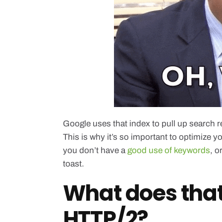
Google uses that index to pull up search 
This is why it’s so important to optimize y
you don’t have a
good use of keywords
, o
toast.
What does tha
HTTP/2?