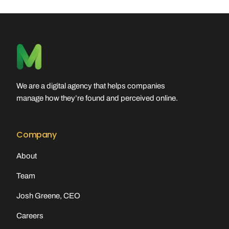
We are a digital agency that helps companies
manage how they’re found and perceived online.
Company
About
Team
Josh Greene, CEO
Careers