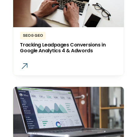
SEO & GEO
Tracking Leadpages Conversions in
Google Analytics 4 & Adwords