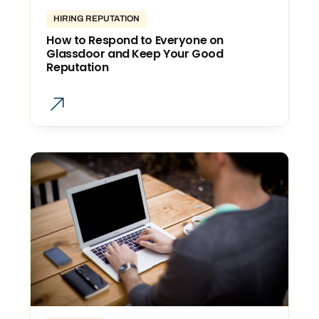
HIRING REPUTATION
How to Respond to Everyone on
Glassdoor and Keep Your Good
Reputation