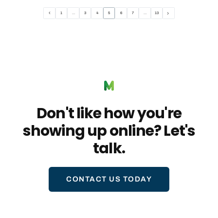
1
…
3
4
5
6
7
…
13
Don't like how you're
showing up online? Let's
talk.
CONTACT US TODAY