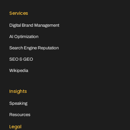
Services
Digital Brand Management
AI Optimization
Search Engine Reputation
SEO & GEO
Wikipedia
Insights
Speaking
Resources
Legal