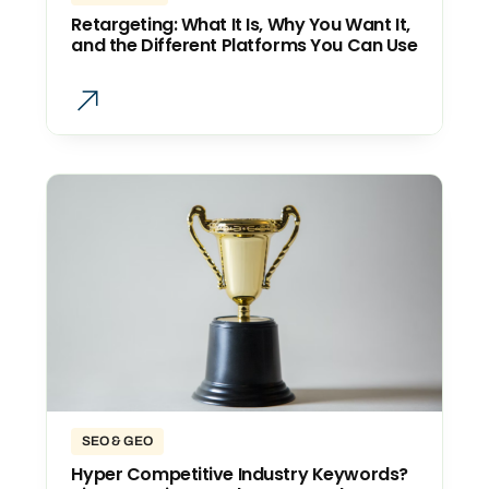
Retargeting: What It Is, Why You Want It,
and the Different Platforms You Can Use
SEO & GEO
Hyper Competitive Industry Keywords?