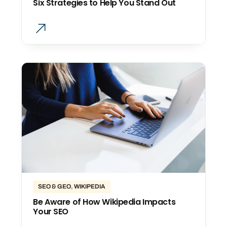
Six Strategies to Help You Stand Out
SEO & GEO
,
WIKIPEDIA
Be Aware of How Wikipedia Impacts
Your SEO