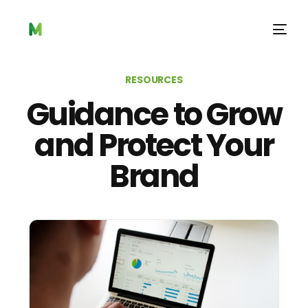
RESOURCES
Guidance to Grow
and Protect Your
Brand