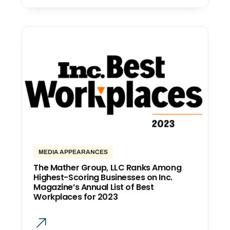
MEDIA APPEARANCES
The Mather Group, LLC Ranks Among
Highest-Scoring Businesses on Inc.
Magazine’s Annual List of Best
Workplaces for 2023