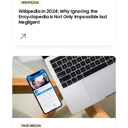
WIKIPEDIA
Wikipedia in 2024: Why Ignoring the
Encyclopedia is Not Only Impossible but
Negligent
PAID MEDIA