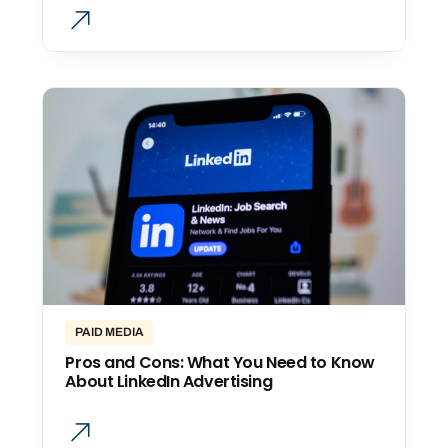
PAID MEDIA
Pros and Cons: What You Need to Know
About LinkedIn Advertising