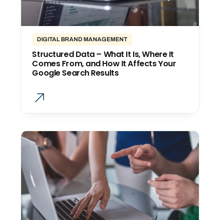
DIGITAL BRAND MANAGEMENT
Structured Data – What It Is, Where It
Comes From, and How It Affects Your
Google Search Results