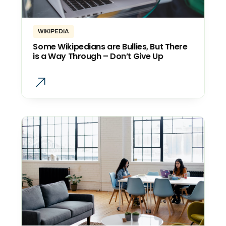
WIKIPEDIA
Some Wikipedians are Bullies, But There
is a Way Through – Don’t Give Up