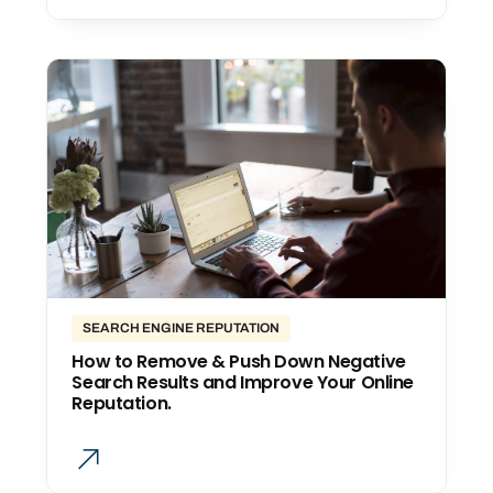
SEARCH ENGINE REPUTATION
How to Remove & Push Down Negative
Search Results and Improve Your Online
Reputation.