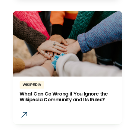
WIKIPEDIA
What Can Go Wrong if You Ignore the
Wikipedia Community and Its Rules?