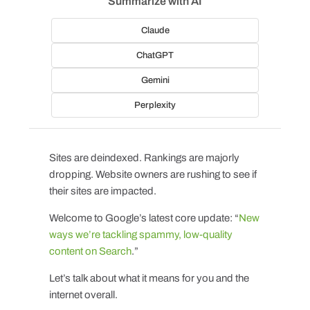
Summarize with AI
Claude
ChatGPT
Gemini
Perplexity
Sites are deindexed. Rankings are majorly
dropping. Website owners are rushing to see if
their sites are impacted.
Welcome to Google’s latest core update: “
New
ways we’re tackling spammy, low-quality
content on Search
.”
Let’s talk about what it means for you and the
internet overall.