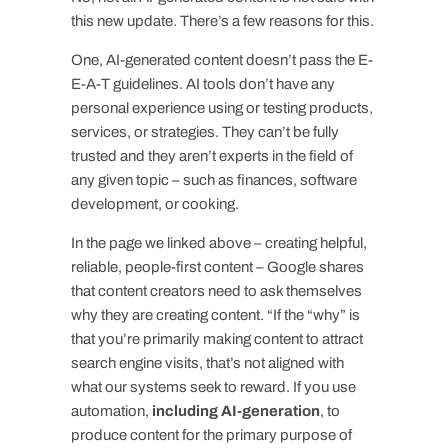
this new update. There’s a few reasons for this.
One, AI-generated content doesn’t pass the E-
E-A-T guidelines. AI tools don’t have any
personal experience using or testing products,
services, or strategies. They can’t be fully
trusted and they aren’t experts in the field of
any given topic – such as finances, software
development, or cooking.
In the page we linked above – creating helpful,
reliable, people-first content – Google shares
that content creators need to ask themselves
why they are creating content. “If the “why” is
that you’re primarily making content to attract
search engine visits, that’s not aligned with
what our systems seek to reward. If you use
automation,
including AI-generation
, to
produce content for the primary purpose of