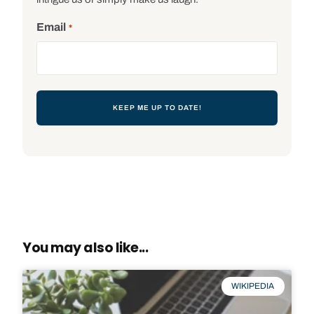
Email
*
You may also like...
WIKIPEDIA