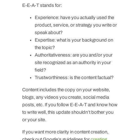
E-E-A-T stands for:
Experience: have you actually used the
product, service, or strategy you write or
speak about?
Expertise: what is your background on
the topic?
Authoritativeness: are you and/or your
site recognized as an authority in your
field?
Trustworthiness: is the content factual?
Content includes the copy on your website,
blogs, any videos you create, social media
posts, etc. If you follow E-E-A-T and know how
to write well, this update shouldn’t bother you
or your site.
If you want more clarity in content creation,
check out Google’s guidelines for
creating