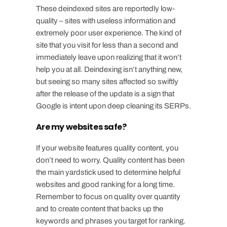
These deindexed sites are reportedly low-
quality – sites with useless information and
extremely poor user experience. The kind of
site that you visit for less than a second and
immediately leave upon realizing that it won’t
help you at all. Deindexing isn’t anything new,
but seeing so many sites affected so swiftly
after the release of the update is a sign that
Google is intent upon deep cleaning its SERPs.
Are my websites safe?
If your website features quality content, you
don’t need to worry. Quality content has been
the main yardstick used to determine helpful
websites and good ranking for a long time.
Remember to focus on quality over quantity
and to create content that backs up the
keywords and phrases you target for ranking.