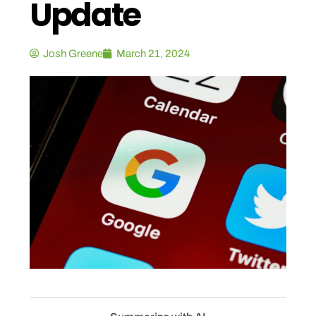
Update
Josh Greene
March 21, 2024