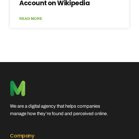
Account on Wikipedia
READ MORE
We are a digital agency that helps companies
manage how they’re found and perceived online.
Company