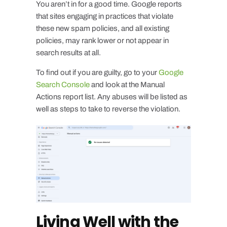
You aren’t in for a good time. Google reports
that sites engaging in practices that violate
these new spam policies, and all existing
policies, may rank lower or not appear in
search results at all.
To find out if you are guilty, go to your
Google
Search Console
and look at the Manual
Actions report list. Any abuses will be listed as
well as steps to take to reverse the violation.
Living Well with the