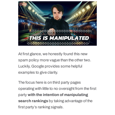
At first glance, we honestly found this new
spam policy more vague than the other two.
Luckily, Google provides some helpful
examples to give clarity.
The focus here is on third party pages
operating with little to no oversight from the first
party
with the intention of manipulating
search rankings
by taking advantage of the
first party’s ranking signals.