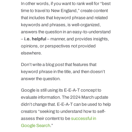
In other words, if you want to rank well for “best
time to travel to New England,” create content
that includes that keyword phrase and related
keywords and phrases, is well-organized,
answers the question in an easy-to-understand
–
i.e. helpful
– manner, and provides insights,
opinions, or perspectives not provided
elsewhere.
Don’t write a blog post that features that
keyword phrase in the title, and then doesn’t
answer the question.
Google is still using its E-E-A-T concept to
evaluate information. The 2024 March update
didn’t change that. E-E-A-T can be used to help
creators “seeking to understand how to self-
assess their content to be
successful in
Google Search
.”