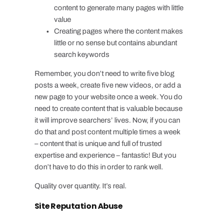
content to generate many pages with little
value
Creating pages where the content makes
little or no sense but contains abundant
search keywords
Remember, you don’t need to write five blog
posts a week, create five new videos, or add a
new page to your website once a week. You do
need to create content that is valuable because
it will improve searchers’ lives. Now, if you can
do that and post content multiple times a week
– content that is unique and full of trusted
expertise and experience – fantastic! But you
don’t have to do this in order to rank well.
Quality over quantity. It’s real.
Site Reputation Abuse