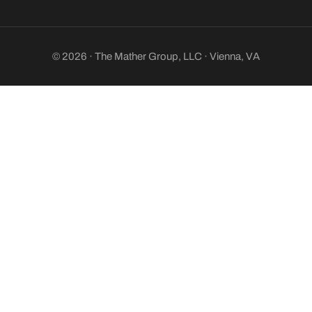
© 2026 · The Mather Group, LLC · Vienna, VA