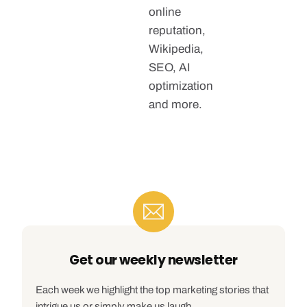
online
reputation,
Wikipedia,
SEO, AI
optimization
and more.
Get our weekly newsletter
Each week we highlight the top marketing stories that
intrigue us or simply make us laugh.