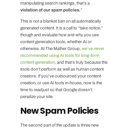
manipulating search rankings, that’s a
violation of our spam policies.
”
This is not a blanket ban on all automatically
generated content. It is a call to “take notice,”
though and evaluate how and why you use
content generation tools, whether AI or
otherwise. At The Mather Group,
we’ve never
recommended using AI tools for long-form
content generation
, and that’s truly because the
tools don’t perform as well as human content
creators. If you’ve outsourced your content
creation, or use AI tools in-house, now is the
time to readjust so that Google doesn’t
penalize your site.
New Spam Policies
The second part of the update is three new