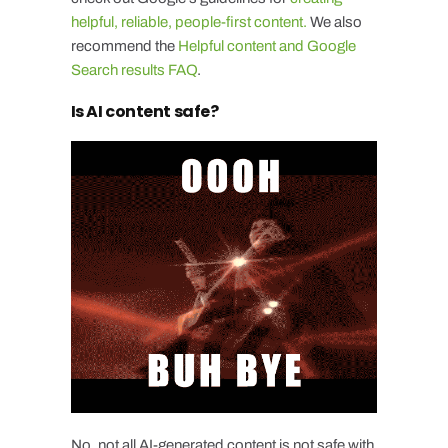
helpful, reliable, people-first content.
We also
recommend the
Helpful content and Google
Search results FAQ
.
Is AI content safe?
No, not all AI-generated content is not safe with