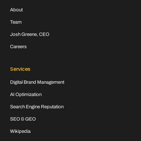
About
Team
Josh Greene, CEO
Careers
Services
Digital Brand Management
AI Optimization
Search Engine Reputation
SEO & GEO
Wikipedia