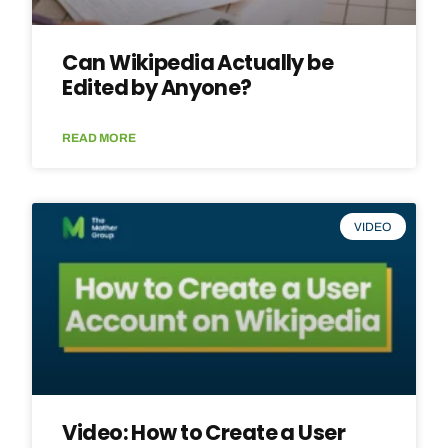
Can Wikipedia Actually be
Edited by Anyone?
READ MORE
VIDEO
Video: How to Create a User