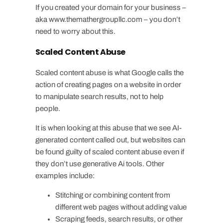
If you created your domain for your business –
aka www.themathergroupllc.com – you don’t
need to worry about this.
Scaled Content Abuse
Scaled content abuse is what Google calls the
action of creating pages on a website in order
to manipulate search results, not to help
people.
It is when looking at this abuse that we see AI-
generated content called out, but websites can
be found guilty of scaled content abuse even if
they don’t use generative Ai tools. Other
examples include:
Stitching or combining content from
different web pages without adding value
Scraping feeds, search results, or other