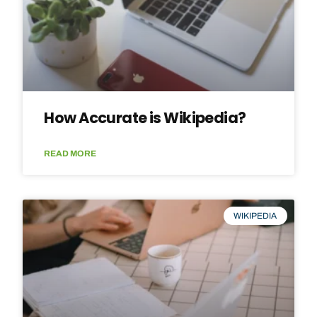
How Accurate is Wikipedia?
READ MORE
WIKIPEDIA