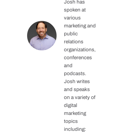
Josh has
spoken at
various
marketing and
public
relations
organizations,
conferences
and
podcasts.
Josh writes
and speaks
on a variety of
digital
marketing
topics
including: