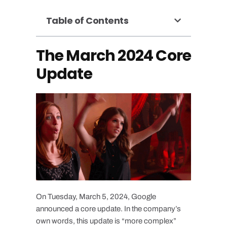
Table of Contents
The March 2024 Core
Update
On Tuesday, March 5, 2024, Google
announced a core update. In the company’s
own words, this update is “more complex”