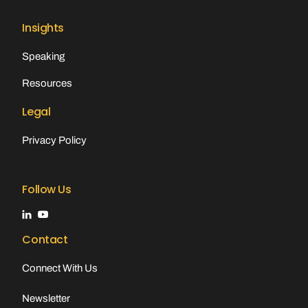
Insights
Speaking
Resources
Legal
Privacy Policy
Follow Us
Contact
Connect With Us
Newsletter