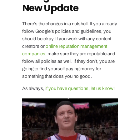
New Update
There’s the changes in a nutshell. If you already
follow Google’s policies and guidelines, you
should be okay. If you work with any content
creators or
online reputation management
companies
, make sure they are reputable and
follow all policies as well. If they don’t, you are
going to find yourself paying money for
something that does you no good.
As always,
if you have questions, let us know!