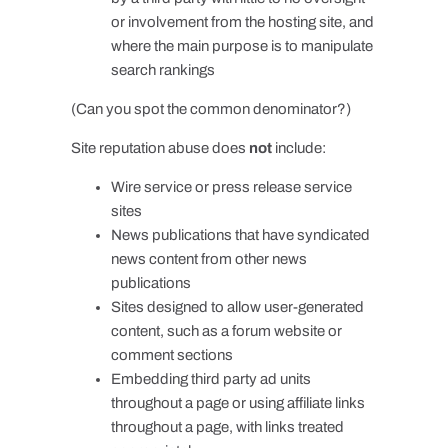
or involvement from the hosting site, and
where the main purpose is to manipulate
search rankings
(Can you spot the common denominator?)
Site reputation abuse does
not
include:
Wire service or press release service
sites
News publications that have syndicated
news content from other news
publications
Sites designed to allow user-generated
content, such as a forum website or
comment sections
Embedding third party ad units
throughout a page or using affiliate links
throughout a page, with links treated