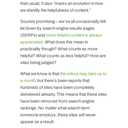
than usual. It also “marks an evolution in how
we identify the helpfulness of content.”
Sounds promising – we’ve all occasionally felt
let down by search engine results pages
(SERPs) and
more helpful content is always
appreciated
. What does this mean in
practicality though? What counts as more
helpful? What counts as less helpful? How are
sites being judged?
What we know is that
the rollout may take up to
a month
, but there’s been reports that
hundreds of sites have been completely
deindexed already. This means that these sites
have been removed from search engine
rankings. No matter what search term
someone employs, these sites will never
appear as a result.