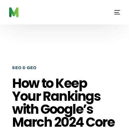
SEO & GEO
How to Keep
Your Rankings
with Google’s
March 2024 Core