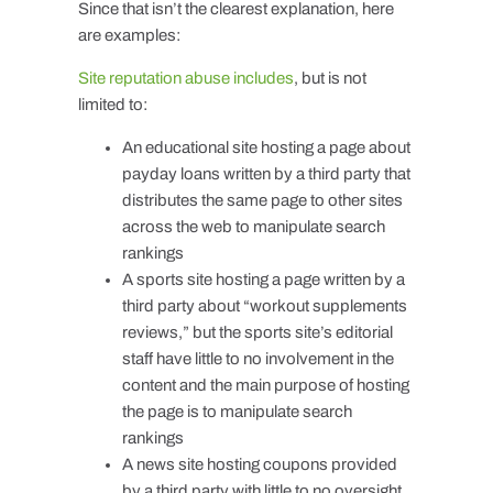
Since that isn’t the clearest explanation, here
are examples:
Site reputation abuse includes
, but is not
limited to:
An educational site hosting a page about
payday loans written by a third party that
distributes the same page to other sites
across the web to manipulate search
rankings
A sports site hosting a page written by a
third party about “workout supplements
reviews,” but the sports site’s editorial
staff have little to no involvement in the
content and the main purpose of hosting
the page is to manipulate search
rankings
A news site hosting coupons provided
by a third party with little to no oversight