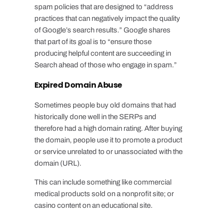
spam policies that are designed to “address
practices that can negatively impact the quality
of Google’s search results.” Google shares
that part of its goal is to “ensure those
producing helpful content are succeeding in
Search ahead of those who engage in spam.”
Expired Domain Abuse
Sometimes people buy old domains that had
historically done well in the SERPs and
therefore had a high domain rating. After buying
the domain, people use it to promote a product
or service unrelated to or unassociated with the
domain (URL).
This can include something like commercial
medical products sold on a nonprofit site; or
casino content on an educational site.