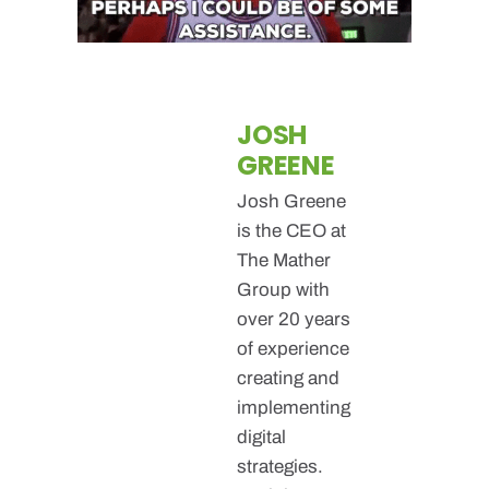
JOSH
GREENE
Josh Greene
is the CEO at
The Mather
Group with
over 20 years
of experience
creating and
implementing
digital
strategies.