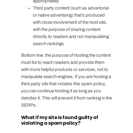
appropriately
Third party content (such as advertorial
or native advertising) that’s produced
with close involvement of the host site,
with the purpose of sharing content
directly to readers and not manipulating
search rankings
Bottom line: the purpose of hosting the content
must be to reach readers and provide them
with more helpful products or services, not to
manipulate search engines. If you are hosting a
third party site that violates this spam policy,
you can continue hosting it as long as you
deindex it. This will prevent it from ranking in the
SERPs.
What if my site is found guilty of
violating a spam policy?