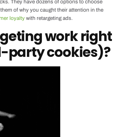
cracks. They have dozens of options to choose
hem of why you caught their attention in the
mer loyalty
with retargeting ads.
geting work right
d-party cookies)?