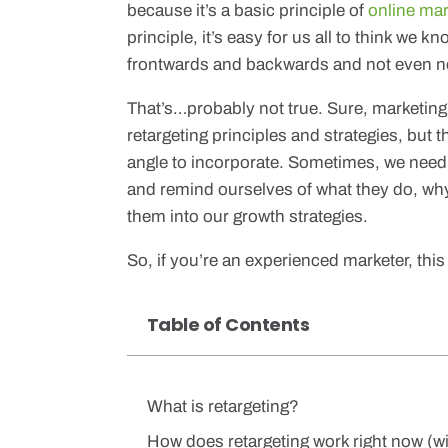
because it’s a basic principle of
online ma
principle, it’s easy for us all to think we kn
frontwards and backwards and not even ne
That’s…probably not true. Sure, marketing 
retargeting principles and strategies, but
angle to incorporate. Sometimes, we need 
and remind ourselves of what they do, wh
them into our growth strategies.
So, if you’re an experienced marketer, this i
Table of Contents
What is retargeting?
How does retargeting work right now (wi