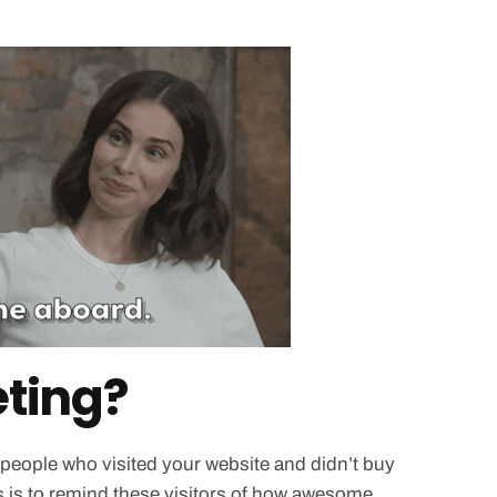
eting?
 people who visited your website and didn’t buy
 is to remind these visitors of how awesome