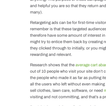
and helpful you are so that they return an
many).
Retargeting ads can be for first-time visit
remember is that these targeted audiences
therefore have some amount of interest in
might try to entice them back by creating r
they clicked through to initially, or you mi
rewarding and relevant.
Research shows that the
average cart aba
out of 10 people who visit your site don’t 
the people who made it as far as putting ite
all the users who left without even making 
sell clothes, lawn care, software, or need
m
visiting and not committing, and that’s a 