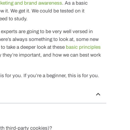
rketing and brand awareness
. As a basic
ow it. We get it. We could be tested on it
ed to study.
experts are going to be very well versed in
 there’s always something to look at, some new
to take a deeper look at these
basic principles
y they’re important, and how we can best work
s for you. If you’re a beginner, this is for you.
th third-party cookies)?