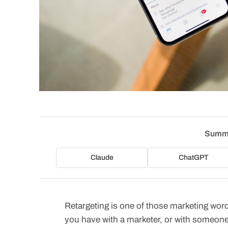
Summa
Claude
ChatGPT
Retargeting is one of those marketing wor
you have with a marketer, or with someone 