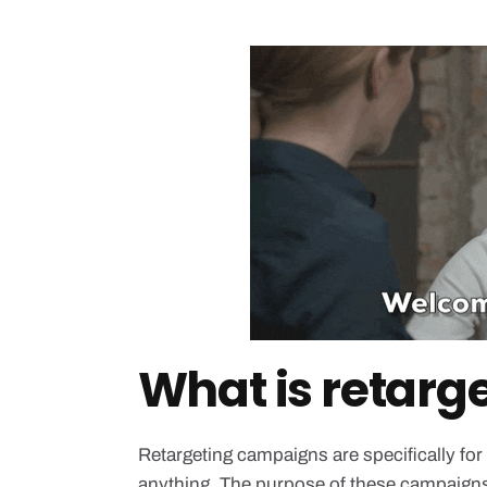
What is retarg
Retargeting campaigns are specifically for
anything. The purpose of these campaigns