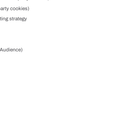
party cookies)
ing strategy
 Audience)