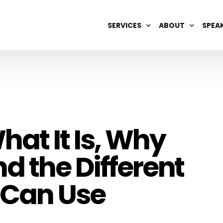
SERVICES
ABOUT
SPEA
DIGITAL BRAND MANAGEMENT
OUR TEAM
AI OPTIMIZATION
CAREERS
SEARCH ENGINE REPUTATION
SEO & GEO
hat It Is, Why
WIKIPEDIA
d the Different
 Can Use