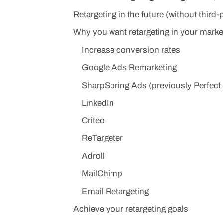
Retargeting in the future (without third-
Why you want retargeting in your market
Increase conversion rates
Google Ads Remarketing
SharpSpring Ads (previously Perfect
LinkedIn
Criteo
ReTargeter
Adroll
MailChimp
Email Retargeting
Achieve your retargeting goals