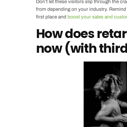
Don’t let these visitors slip through the 
from depending on your industry. Remind t
first place and
boost your sales and custo
How does retar
now (with thir