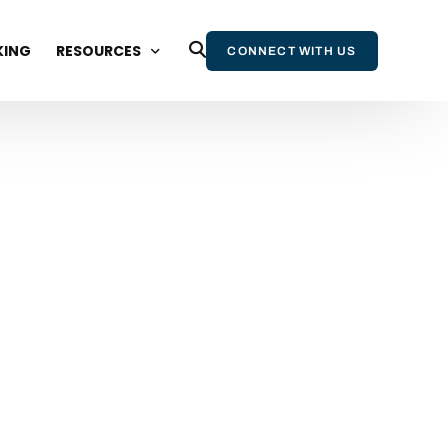
KING
RESOURCES
CONNECT WITH US
BLOG
WEBINARS AND EVENTS
STATE OF WIKIPEDIA REPORT
WIKIPEDIA & AI REPORT
WIKIPEDIA BOOK
NEWSLETTER