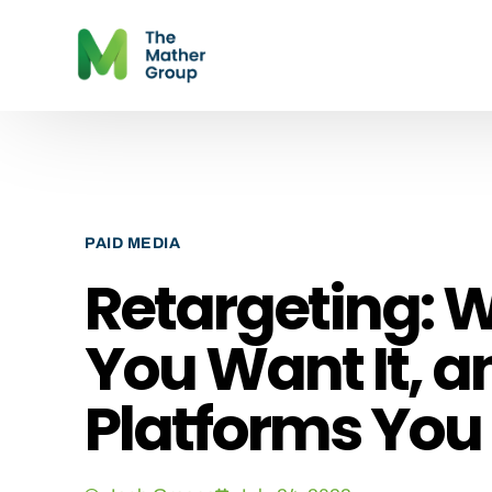
PAID MEDIA
Retargeting: W
You Want It, an
Platforms You