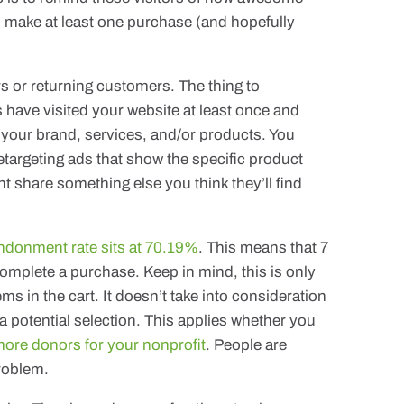
d make at least one purchase (and hopefully
ors or returning customers. The thing to
 have visited your website at least once and
 your brand, services, and/or products. You
etargeting ads that show the specific product
ght share something else you think they’ll find
ndonment rate sits at 70.19%
. This means that 7
complete a purchase. Keep in mind, this is only
ms in the cart. It doesn’t take into consideration
a potential selection. This applies whether you
ore donors for your nonprofit
. People are
problem.