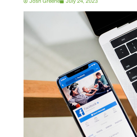
Josh Greene
July 24, 2023