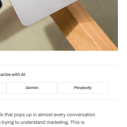
rize with AI
Gemini
Perplexity
ds that pops up in almost every conversation
trying to understand marketing. This is