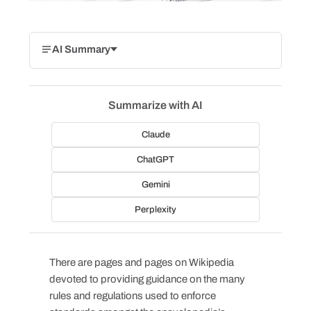
AI Summary
Summarize with AI
Claude
ChatGPT
Gemini
Perplexity
There are pages and pages on Wikipedia
devoted to providing guidance on the many
rules and regulations used to enforce