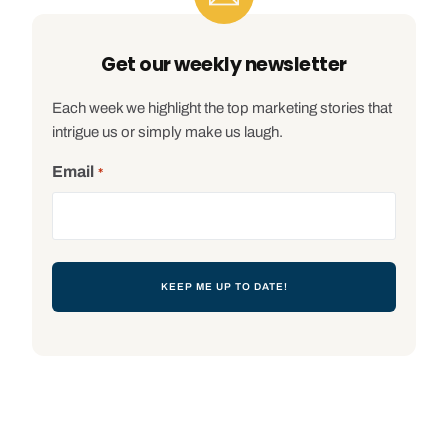
Get our weekly newsletter
Each week we highlight the top marketing stories that
intrigue us or simply make us laugh.
Email
*