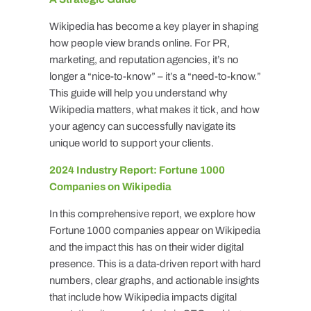
Wikipedia has become a key player in shaping
how people view brands online. For PR,
marketing, and reputation agencies, it’s no
longer a “nice-to-know” – it’s a “need-to-know.”
This guide will help you understand why
Wikipedia matters, what makes it tick, and how
your agency can successfully navigate its
unique world to support your clients.
2024 Industry Report: Fortune 1000
Companies on Wikipedia
In this comprehensive report, we explore how
Fortune 1000 companies appear on Wikipedia
and the impact this has on their wider digital
presence. This is a data-driven report with hard
numbers, clear graphs, and actionable insights
that include how Wikipedia impacts digital