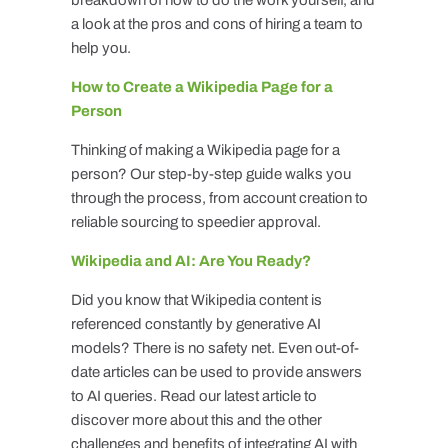
a look at the pros and cons of hiring a team to
help you.
How to Create a Wikipedia Page for a
Person
Thinking of making a Wikipedia page for a
person? Our step-by-step guide walks you
through the process, from account creation to
reliable sourcing to speedier approval.
Wikipedia and AI: Are You Ready?
Did you know that Wikipedia content is
referenced constantly by generative AI
models? There is no safety net. Even out-of-
date articles can be used to provide answers
to AI queries. Read our latest article to
discover more about this and the other
challenges and benefits of integrating AI with