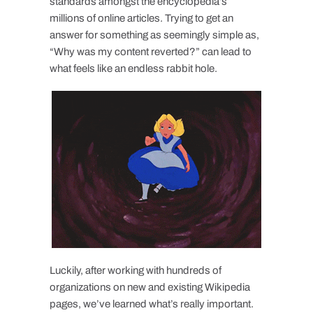
standards amongst the encyclopedia’s
millions of online articles. Trying to get an
answer for something as seemingly simple as,
“Why was my content reverted?” can lead to
what feels like an endless rabbit hole.
Luckily, after working with hundreds of
organizations on new and existing Wikipedia
pages, we’ve learned what’s really important.