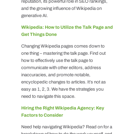
reputation, its powerful role in SEO rankings,
and the growing influence of Wikipedia on
generative AI.
Wikipedia: How to Utilize the Talk Page and
Get Things Done
Changing Wikipedia pages comes down to
one thing – mastering the talk page. Find out
how to effectively use the talk page to
communicate with other editors, address
inaccuracies, and promote notable,
encyclopedic changes to articles. It’s not as
easy as 1, 2, 3. We have the strategies you
need to navigate this space.
Hiring the Right Wikipedia Agency: Key
Factors to Consider
Need help navigating Wikipedia? Read on for a
breakdown of how to do the work yourself, and