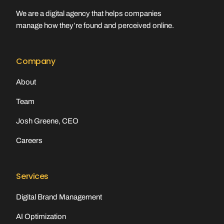
We are a digital agency that helps companies
manage how they’re found and perceived online.
Company
About
Team
Josh Greene, CEO
Careers
Services
Digital Brand Management
AI Optimization