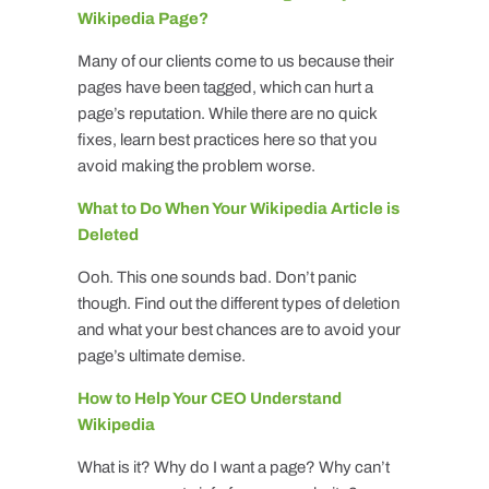
Wikipedia Page?
Many of our clients come to us because their
pages have been tagged, which can hurt a
page’s reputation. While there are no quick
fixes, learn best practices here so that you
avoid making the problem worse.
What to Do When Your Wikipedia Article is
Deleted
Ooh. This one sounds bad. Don’t panic
though. Find out the different types of deletion
and what your best chances are to avoid your
page’s ultimate demise.
How to Help Your CEO Understand
Wikipedia
What is it? Why do I want a page? Why can’t