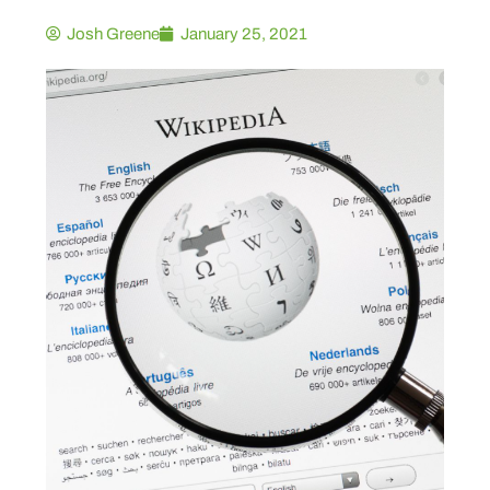
Josh Greene
January 25, 2021