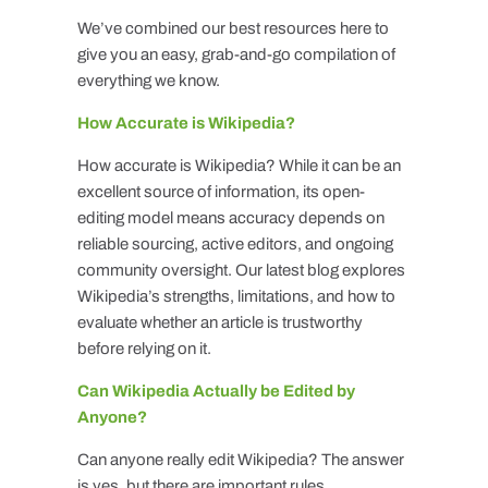
We’ve combined our best resources here to
give you an easy, grab-and-go compilation of
everything we know.
How Accurate is Wikipedia?
How accurate is Wikipedia? While it can be an
excellent source of information, its open-
editing model means accuracy depends on
reliable sourcing, active editors, and ongoing
community oversight. Our latest blog explores
Wikipedia’s strengths, limitations, and how to
evaluate whether an article is trustworthy
before relying on it.
Can Wikipedia Actually be Edited by
Anyone?
Can anyone really edit Wikipedia? The answer
is yes, but there are important rules,