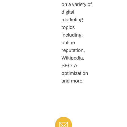
on a variety of
digital
marketing
topics
including:
online
reputation,
Wikipedia,
SEO, AI
optimization
and more.