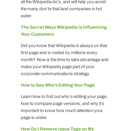
all the Wikipedia do’s, and will help you avoid
the many don’ts that land companies in hot
water.
The Secret Ways Wikipedia Is Influencing
Your Customers
Did you know that Wikipedia is always on that
first page and is visited by millions every
month? Now is the time to take advantage and
make your Wikipedia page part of your
corporate communications strategy.
How to See Who’s Editing Your Page
Learn how to find out who’s editing your page,
how to compare page versions, and why it’s
important to know how much attention your
page is under.
How Do I Remove Issue Tags on My