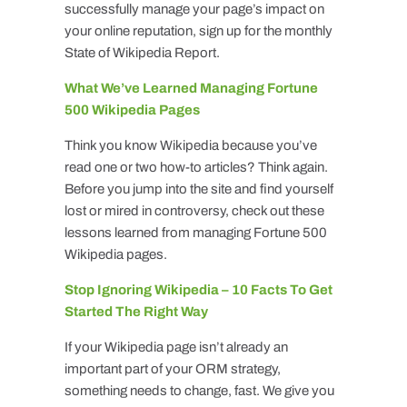
successfully manage your page’s impact on
your online reputation, sign up for the monthly
State of Wikipedia Report.
What We’ve Learned Managing Fortune
500 Wikipedia Pages
Think you know Wikipedia because you’ve
read one or two how-to articles? Think again.
Before you jump into the site and find yourself
lost or mired in controversy, check out these
lessons learned from managing Fortune 500
Wikipedia pages.
Stop Ignoring Wikipedia – 10 Facts To Get
Started The Right Way
If your Wikipedia page isn’t already an
important part of your ORM strategy,
something needs to change, fast. We give you