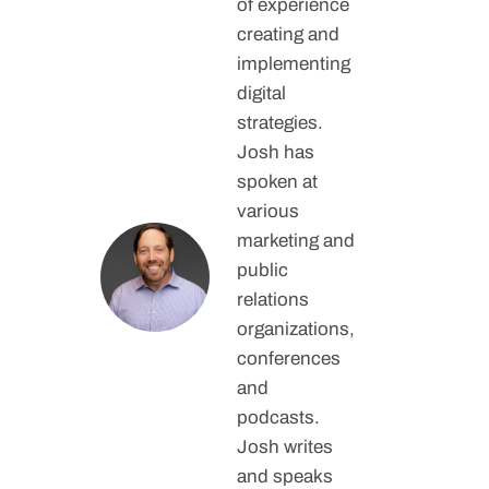
of experience
creating and
implementing
digital
strategies.
Josh has
spoken at
various
marketing and
public
relations
organizations,
conferences
and
podcasts.
Josh writes
and speaks