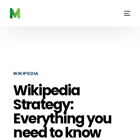
WIKIPEDIA
Wikipedia
Strategy:
Everything you
need to know