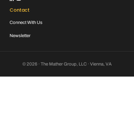
Contact
Connect With Us
Newsletter
© 2026 · The Mather Group, LLC · Vienna, VA