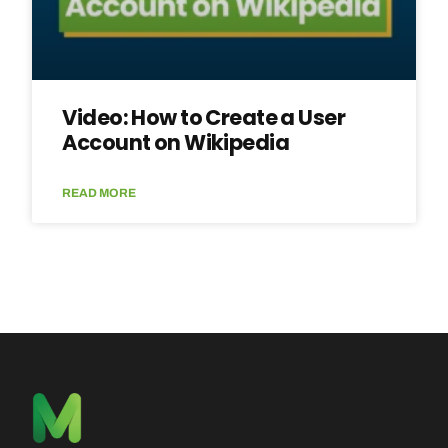
Video: How to Create a User
Account on Wikipedia
READ MORE