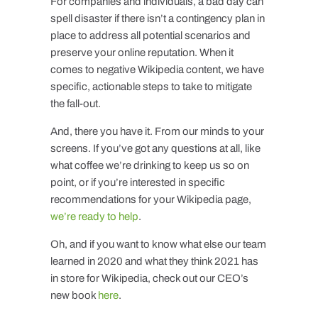
For companies and individuals, a bad day can
spell disaster if there isn’t a contingency plan in
place to address all potential scenarios and
preserve your online reputation. When it
comes to negative Wikipedia content, we have
specific, actionable steps to take to mitigate
the fall-out.
And, there you have it. From our minds to your
screens. If you’ve got any questions at all, like
what coffee we’re drinking to keep us so on
point, or if you’re interested in specific
recommendations for your Wikipedia page,
we’re ready to help
.
Oh, and if you want to know what else our team
learned in 2020 and what they think 2021 has
in store for Wikipedia, check out our CEO’s
new book
here
.