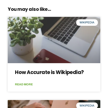
You may also like...
WIKIPEDIA
How Accurate is Wikipedia?
READ MORE
WIKIPEDIA