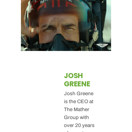
JOSH
GREENE
Josh Greene
is the CEO at
The Mather
Group with
over 20 years