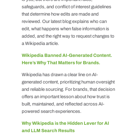
safeguards, and conflict of interest guidelines
that determine how edits are made and
reviewed. Our latest blog explains who can
edit, what happens when false information is
added, and the right way to request changes to
a Wikipedia article.
Wikipedia Banned AI-Generated Content.
Here’s Why That Matters for Brands.
Wikipedia has drawn a clear line on AI-
generated content, prioritizing human oversight
and reliable sourcing. For brands, that decision
offers an important lesson about how trust is
built, maintained, and reflected across AI-
powered search experiences.
Why Wikipedia is the Hidden Lever for AI
and LLM Search Results