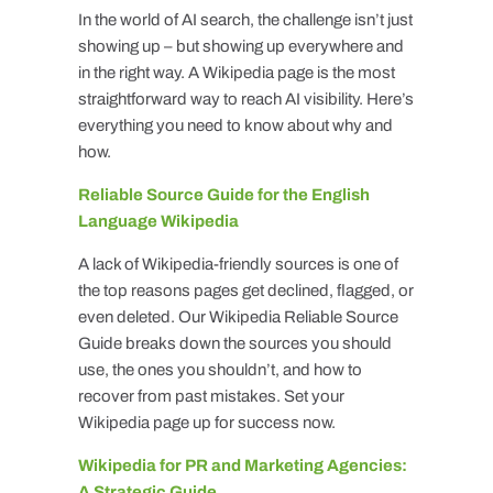
In the world of AI search, the challenge isn’t just
showing up – but showing up everywhere and
in the right way. A Wikipedia page is the most
straightforward way to reach AI visibility. Here’s
everything you need to know about why and
how.
Reliable Source Guide for the English
Language Wikipedia
A lack of Wikipedia-friendly sources is one of
the top reasons pages get declined, flagged, or
even deleted. Our Wikipedia Reliable Source
Guide breaks down the sources you should
use, the ones you shouldn’t, and how to
recover from past mistakes. Set your
Wikipedia page up for success now.
Wikipedia for PR and Marketing Agencies:
A Strategic Guide