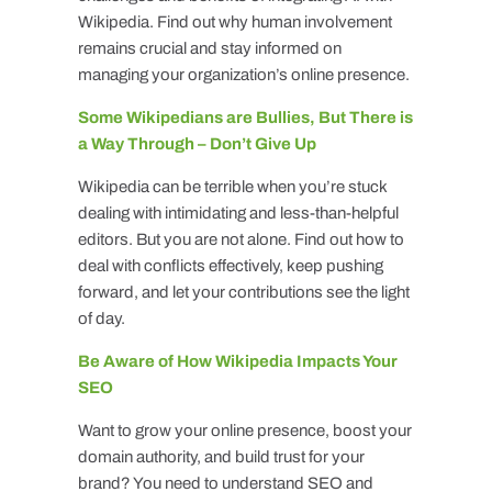
Wikipedia. Find out why human involvement
remains crucial and stay informed on
managing your organization’s online presence.
Some Wikipedians are Bullies, But There is
a Way Through – Don’t Give Up
Wikipedia can be terrible when you’re stuck
dealing with intimidating and less-than-helpful
editors. But you are not alone. Find out how to
deal with conflicts effectively, keep pushing
forward, and let your contributions see the light
of day.
Be Aware of How Wikipedia Impacts Your
SEO
Want to grow your online presence, boost your
domain authority, and build trust for your
brand? You need to understand SEO and