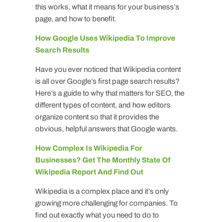
this works, what it means for your business’s
page, and how to benefit.
How Google Uses Wikipedia To Improve
Search Results
Have you ever noticed that Wikipedia content
is all over Google’s first page search results?
Here’s a guide to why that matters for SEO, the
different types of content, and how editors
organize content so that it provides the
obvious, helpful answers that Google wants.
How Complex Is Wikipedia For
Businesses? Get The Monthly State Of
Wikipedia Report And Find Out
Wikipedia is a complex place and it’s only
growing more challenging for companies. To
find out exactly what you need to do to