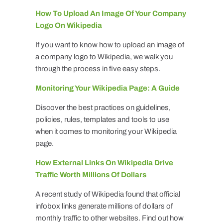
How To Upload An Image Of Your Company
Logo On Wikipedia
If you want to know how to upload an image of
a company logo to Wikipedia, we walk you
through the process in five easy steps.
Monitoring Your Wikipedia Page: A Guide
Discover the best practices on guidelines,
policies, rules, templates and tools to use
when it comes to monitoring your Wikipedia
page.
How External Links On Wikipedia Drive
Traffic Worth Millions Of Dollars
A recent study of Wikipedia found that official
infobox links generate millions of dollars of
monthly traffic to other websites. Find out how