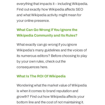
everything that impacts it – including Wikipedia.
Find out exactly how Wikipedia affects SEO
and what Wikipedia activity might mean for
your online presence.
What Can Go Wrong if You Ignore the
Wikipedia Community and Its Rules?
What exactly can go wrong if you ignore
Wikipedia’s many guidelines and the voices of
its numerous editors? Before choosing to play
by your own rules, check out the
consequences here.
What Is The ROI Of Wikipedia
Wondering what the market value of Wikipedia
is when it comes to brand reputation and
growth? Find out how Wikipedia affects your
bottom line and the cost of not maintaining it.