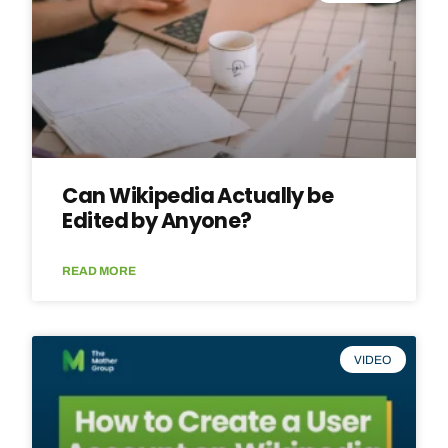
Can Wikipedia Actually be
Edited by Anyone?
READ MORE
VIDEO