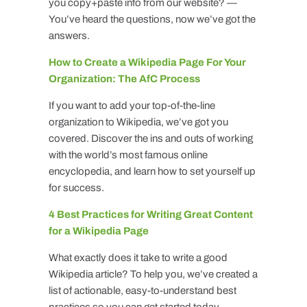
you copy+paste info from our website? —
You’ve heard the questions, now we’ve got the
answers.
How to Create a Wikipedia Page For Your
Organization: The AfC Process
If you want to add your top-of-the-line
organization to Wikipedia, we’ve got you
covered. Discover the ins and outs of working
with the world’s most famous online
encyclopedia, and learn how to set yourself up
for success.
4 Best Practices for Writing Great Content
for a Wikipedia Page
What exactly does it take to write a good
Wikipedia article? To help you, we’ve created a
list of actionable, easy-to-understand best
practices so you can get started today.