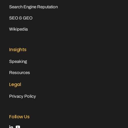
Search Engine Reputation
SEO & GEO
Wikipedia
Insights
Speaking
Resources
Legal
Privacy Policy
Follow Us