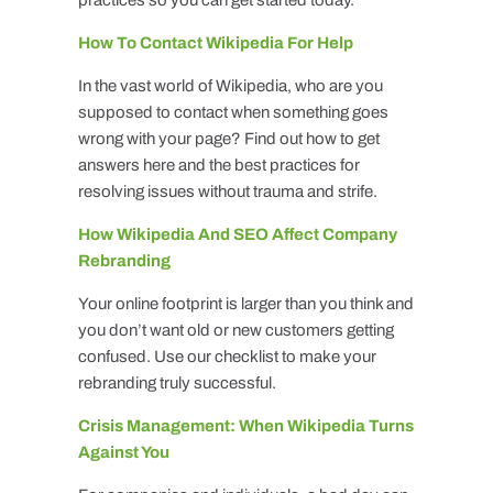
How To Contact Wikipedia For Help
In the vast world of Wikipedia, who are you
supposed to contact when something goes
wrong with your page? Find out how to get
answers here and the best practices for
resolving issues without trauma and strife.
How Wikipedia And SEO Affect Company
Rebranding
Your online footprint is larger than you think and
you don’t want old or new customers getting
confused. Use our checklist to make your
rebranding truly successful.
Crisis Management: When Wikipedia Turns
Against You