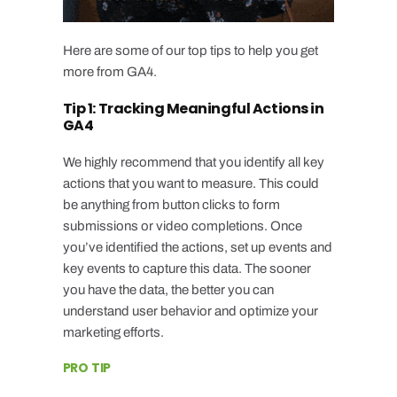
Here are some of our top tips to help you get
more from GA4.
Tip 1: Tracking Meaningful Actions in
GA4
We highly recommend that you identify all key
actions that you want to measure. This could
be anything from button clicks to form
submissions or video completions. Once
you’ve identified the actions, set up events and
key events to capture this data. The sooner
you have the data, the better you can
understand user behavior and optimize your
marketing efforts.
PRO TIP