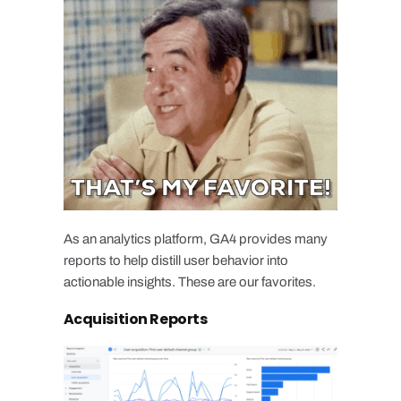
As an analytics platform, GA4 provides many
reports to help distill user behavior into
actionable insights. These are our favorites.
Acquisition Reports