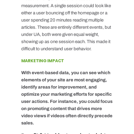
measurement. A single session could look like
either a user bouncing off the homepage or a
user spending 20 minutes reading multiple
articles. These are entirely different events, but
under UA, both were given equal weight,
showing up as one session each. This made it
difficult to understand user behavior.
MARKETING IMPACT
With event-based data, you can see which
elements of your site are most engaging,
identify areas for improvement, and
optimize your marketing efforts for specific
user actions. For instance, you could focus
on promoting content that drives more
video views if videos often directly precede
sales.