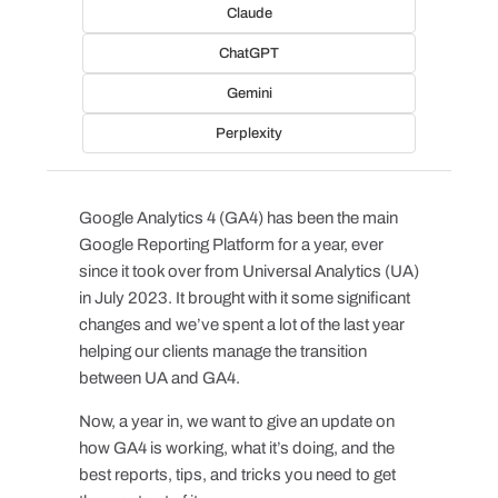
Claude
ChatGPT
Gemini
Perplexity
Google Analytics 4 (GA4) has been the main
Google Reporting Platform for a year, ever
since it took over from Universal Analytics (UA)
in July 2023. It brought with it some significant
changes and we’ve spent a lot of the last year
helping our clients manage the transition
between UA and GA4.
Now, a year in, we want to give an update on
how GA4 is working, what it’s doing, and the
best reports, tips, and tricks you need to get