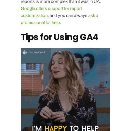
reports is more complex than it was in UA.
Google offers support for report
customization
, and you can always
ask a
professional for help
.
Tips for Using GA4