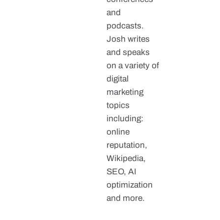
and
podcasts.
Josh writes
and speaks
on a variety of
digital
marketing
topics
including:
online
reputation,
Wikipedia,
SEO, AI
optimization
and more.