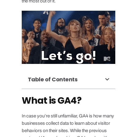
the most out of it.
Table of Contents
What is GA4?
In case you’re still unfamiliar, GA4 is how many
businesses collect data to learn about visitor
behaviors on their sites. While the previous