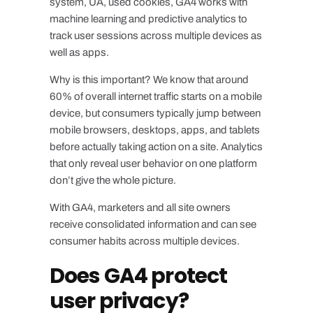
system, UA, used cookies, GA4 works with
machine learning and predictive analytics to
track user sessions across multiple devices as
well as apps.
Why is this important? We know that around
60% of overall internet traffic starts on a mobile
device, but consumers typically jump between
mobile browsers, desktops, apps, and tablets
before actually taking action on a site. Analytics
that only reveal user behavior on one platform
don’t give the whole picture.
With GA4, marketers and all site owners
receive consolidated information and can see
consumer habits across multiple devices.
Does GA4 protect
user privacy?