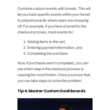
Combine custom events with funnels. This will
let you track specific events within your funnel
to pinpoint exactly where users are dropping
off. For example, if you have a funnel for the
checkout process, track events for:
Adding items to the cart,
Entering payment information, and
Completing the purchase.
Now, if purchases aren’t completed, you can
see which step in the checkout process is
causing the most friction. Once you know that,
you can take steps to solve the problem.
Tip 4: Master Custom Dashboards