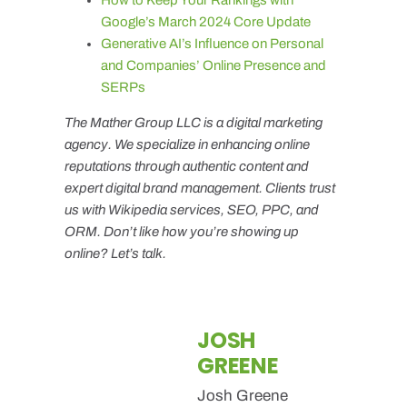
Google’s March 2024 Core Update
Generative AI’s Influence on Personal
and Companies’ Online Presence and
SERPs
The Mather Group LLC is a digital marketing
agency. We specialize in enhancing online
reputations through authentic content and
expert digital brand management. Clients trust
us with Wikipedia services, SEO, PPC, and
ORM. Don’t like how you’re showing up
online? Let’s talk.
JOSH
GREENE
Josh Greene