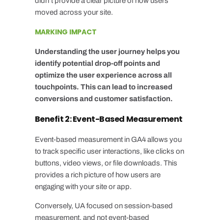
didn’t provide a clear picture of how users
moved across your site.
MARKING IMPACT
Understanding the user journey helps you
identify potential drop-off points and
optimize the user experience across all
touchpoints. This can lead to increased
conversions and customer satisfaction.
Benefit 2: Event-Based Measurement
Event-based measurement in GA4 allows you
to track specific user interactions, like clicks on
buttons, video views, or file downloads. This
provides a rich picture of how users are
engaging with your site or app.
Conversely, UA focused on session-based
measurement, and not event-based