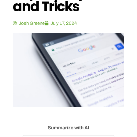
and Tricks
Josh Greene
July 17, 2024
Summarize with AI