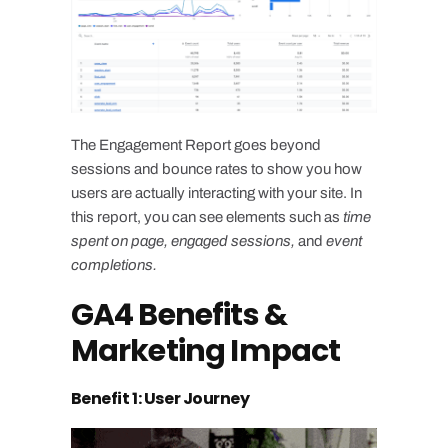
The Engagement Report goes beyond
sessions and bounce rates to show you how
users are actually interacting with your site. In
this report, you can see elements such as
time
spent on page, engaged sessions,
and
event
completions.
GA4 Benefits &
Marketing Impact
Benefit 1: User Journey