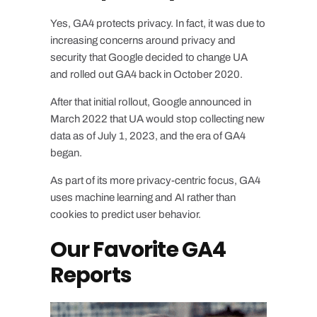
Yes, GA4 protects privacy. In fact, it was due to
increasing concerns around privacy and
security that Google decided to change UA
and rolled out GA4 back in October 2020.
After that initial rollout, Google announced in
March 2022 that UA would stop collecting new
data as of July 1, 2023, and the era of GA4
began.
As part of its more privacy-centric focus, GA4
uses machine learning and AI rather than
cookies to predict user behavior.
Our Favorite GA4
Reports