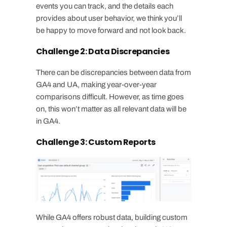
events you can track, and the details each
provides about user behavior, we think you’ll
be happy to move forward and not look back.
Challenge 2: Data Discrepancies
There can be discrepancies between data from
GA4 and UA, making year-over-year
comparisons difficult. However, as time goes
on, this won’t matter as all relevant data will be
in GA4.
Challenge 3: Custom Reports
While GA4 offers robust data, building custom