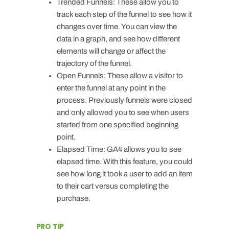
Trended Funnels: These allow you to
track each step of the funnel to see how it
changes over time. You can view the
data in a graph, and see how different
elements will change or affect the
trajectory of the funnel.
Open Funnels: These allow a visitor to
enter the funnel at any point in the
process. Previously funnels were closed
and only allowed you to see when users
started from one specified beginning
point.
Elapsed Time: GA4 allows you to see
elapsed time. With this feature, you could
see how long it took a user to add an item
to their cart versus completing the
purchase.
PRO TIP