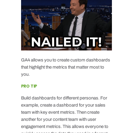
GA4 allows you to create custom dashboards
that highlight the metrics that matter most to
you.
PRO TIP
Build dashboards for different personas. For
example, create a dashboard for your sales
team with key event metrics. Then create
another for your content team with user
engagement metrics. This allows everyone to