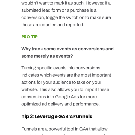
wouldn’t want to mark it as such. However, if a
submitted lead form or a purchase is a
conversion, toggle the switch on to make sure
these are counted and reported.
PRO TIP
Why track some events as conversions and
some merely as events?
Turning specific events into conversions
indicates which events are the most important
actions for your audience to take on your
website. This also allows you to import these
conversions into
Google Ads
for more
optimized ad delivery and performance.
Tip 3: Leverage GA4’s Funnels
Funnels are a powerful tool in GA4 that allow