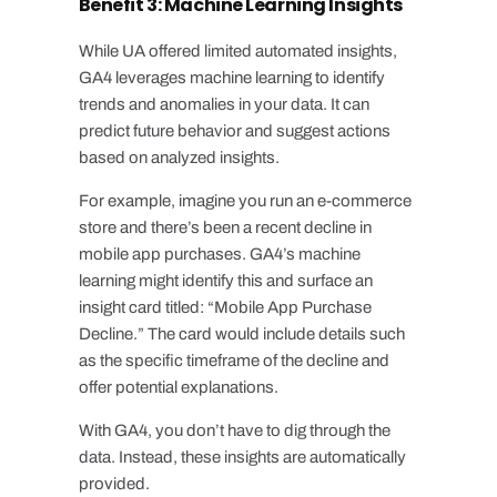
Benefit 3: Machine Learning Insights
While UA offered limited automated insights,
GA4 leverages machine learning to identify
trends and anomalies in your data. It can
predict future behavior and suggest actions
based on analyzed insights.
For example, imagine you run an e-commerce
store and there’s been a recent decline in
mobile app purchases. GA4’s machine
learning might identify this and surface an
insight card titled: “Mobile App Purchase
Decline.” The card would include details such
as the specific timeframe of the decline and
offer potential explanations.
With GA4, you don’t have to dig through the
data. Instead, these insights are automatically
provided.