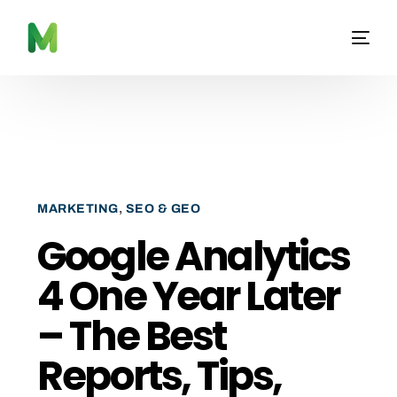
MARKETING
,
SEO & GEO
Google Analytics
4 One Year Later
– The Best
Reports, Tips,