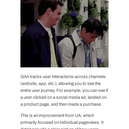
GA4 tracks user interactions across channels
(website, app, etc.), allowing you to see the
entire user journey. For example, you can see if
a user clicked on a social media ad, landed on
a product page, and then made a purchase.
This is an improvement from UA, which
primarily focused on individual pageviews. It