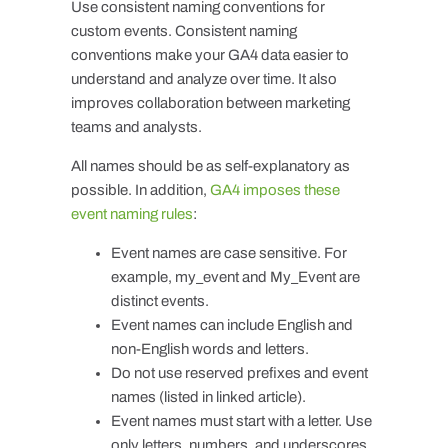
Use consistent naming conventions for
custom events. Consistent naming
conventions make your GA4 data easier to
understand and analyze over time. It also
improves collaboration between marketing
teams and analysts.
All names should be as self-explanatory as
possible. In addition,
GA4 imposes these
event naming rules
:
Event names are case sensitive. For
example,
my_event
and
My_Event
are
distinct events.
Event names can include English and
non-English words and letters.
Do not use reserved prefixes and event
names (listed in linked article).
Event names must start with a letter. Use
only letters, numbers, and underscores.