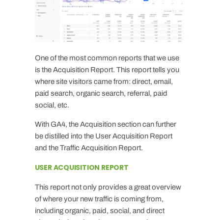
One of the most common reports that we use
is the Acquisition Report. This report tells you
where site visitors came from: direct, email,
paid search, organic search, referral, paid
social, etc.
With GA4, the Acquisition section can further
be distilled into the User Acquisition Report
and the Traffic Acquisition Report.
USER ACQUISITION REPORT
This report not only provides a great overview
of where your new traffic is coming from,
including organic, paid, social, and direct