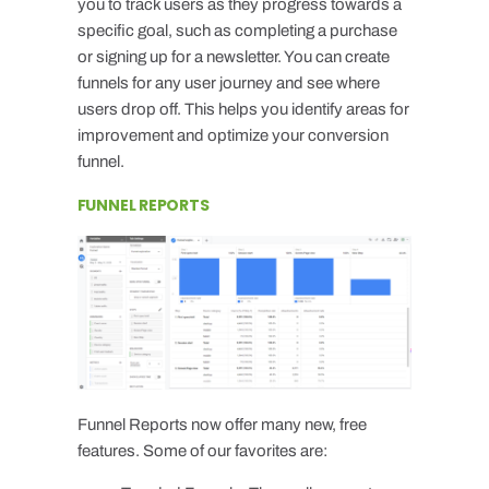
you to track users as they progress towards a
specific goal, such as completing a purchase
or signing up for a newsletter. You can create
funnels for any user journey and see where
users drop off. This helps you identify areas for
improvement and optimize your conversion
funnel.
FUNNEL REPORTS
Funnel Reports now offer many new, free
features. Some of our favorites are: