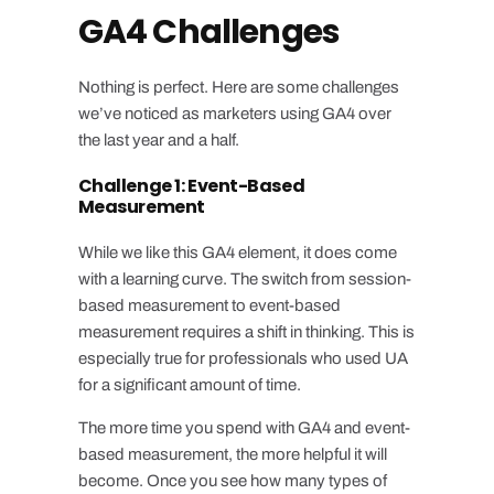
GA4 Challenges
Nothing is perfect. Here are some challenges
we’ve noticed as marketers using GA4 over
the last year and a half.
Challenge 1: Event-Based
Measurement
While we like this GA4 element, it does come
with a learning curve. The switch from session-
based measurement to event-based
measurement requires a shift in thinking. This is
especially true for professionals who used UA
for a significant amount of time.
The more time you spend with GA4 and event-
based measurement, the more helpful it will
become. Once you see how many types of