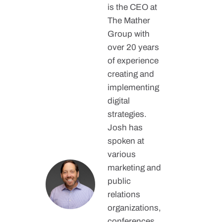
is the CEO at
The Mather
Group with
over 20 years
of experience
creating and
implementing
digital
strategies.
Josh has
spoken at
various
marketing and
public
relations
organizations,
conferences