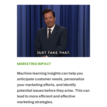
MARKETING IMPACT
Machine learning insights can help you
anticipate customer needs, personalize
your marketing efforts, and identify
potential issues before they arise. This can
lead to more efficient and effective
marketing strategies.