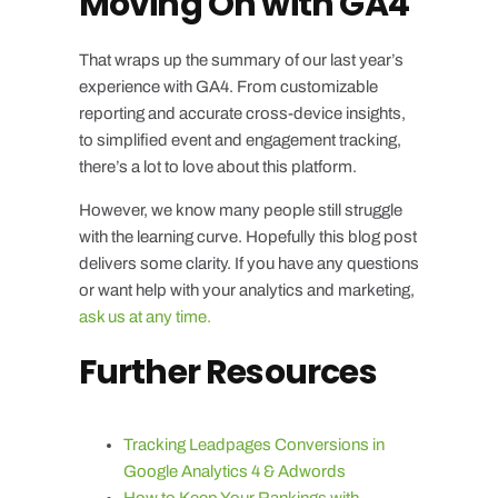
Moving On with GA4
That wraps up the summary of our last year’s
experience with GA4. From customizable
reporting and accurate cross-device insights,
to simplified event and engagement tracking,
there’s a lot to love about this platform.
However, we know many people still struggle
with the learning curve. Hopefully this blog post
delivers some clarity. If you have any questions
or want help with your analytics and marketing,
ask us at any time.
Further Resources
Tracking Leadpages Conversions in
Google Analytics 4 & Adwords
How to Keep Your Rankings with