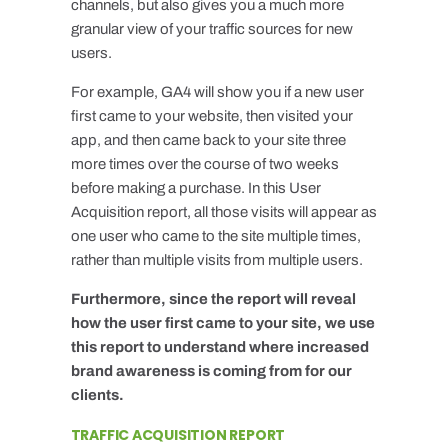
channels, but also gives you a much more
granular view of your traffic sources for new
users.
For example, GA4 will show you if a new user
first came to your website, then visited your
app, and then came back to your site three
more times over the course of two weeks
before making a purchase. In this User
Acquisition report, all those visits will appear as
one user who came to the site multiple times,
rather than multiple visits from multiple users.
Furthermore, since the report will reveal
how the user first came to your site, we use
this report to understand where increased
brand awareness is coming from for our
clients.
TRAFFIC ACQUISITION REPORT