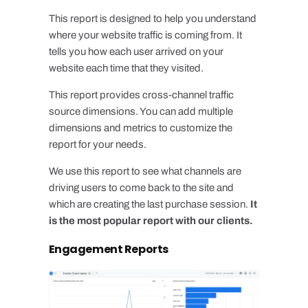
This report is designed to help you understand
where your website traffic is coming from. It
tells you how each user arrived on your
website each time that they visited.
This report provides cross-channel traffic
source dimensions. You can add multiple
dimensions and metrics to customize the
report for your needs.
We use this report to see what channels are
driving users to come back to the site and
which are creating the last purchase session.
It
is the most popular report with our clients.
Engagement Reports