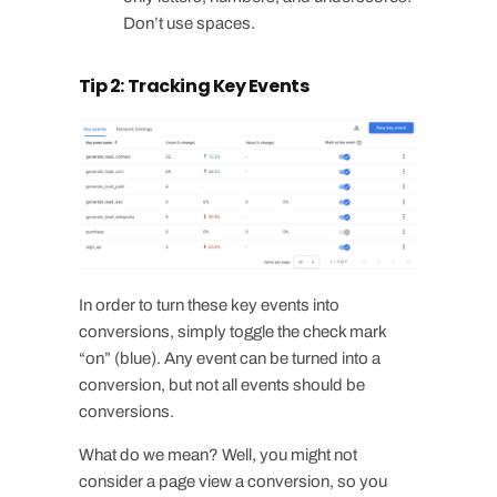
Don’t use spaces.
Tip 2: Tracking Key Events
In order to turn these key events into
conversions, simply toggle the check mark
“on” (blue). Any event can be turned into a
conversion, but not all events should be
conversions.
What do we mean? Well, you might not
consider a page view a conversion, so you