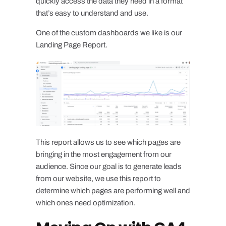
quickly access the data they need in a format
that’s easy to understand and use.
One of the custom dashboards we like is our
Landing Page Report.
This report allows us to see which pages are
bringing in the most engagement from our
audience. Since our goal is to generate leads
from our website, we use this report to
determine which pages are performing well and
which ones need optimization.