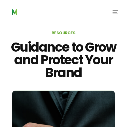
RESOURCES
Guidance to Grow
and Protect Your
Brand