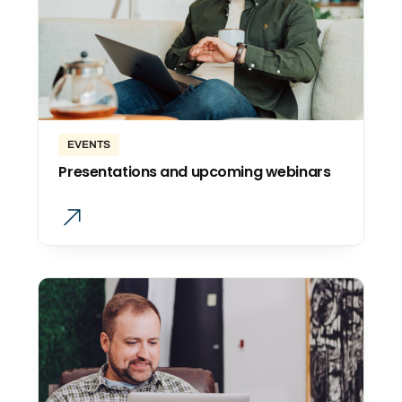
EVENTS
Presentations and upcoming webinars