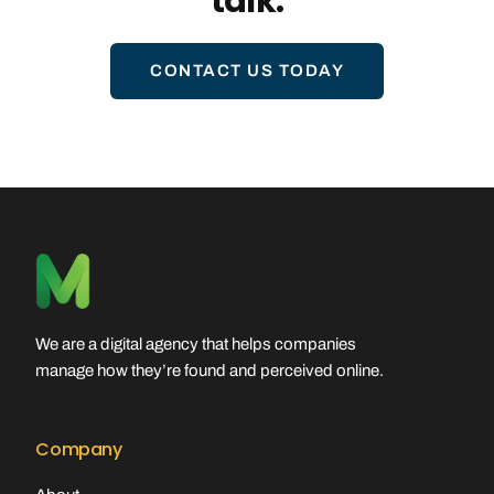
talk.
CONTACT US TODAY
We are a digital agency that helps companies
manage how they’re found and perceived online.
Company