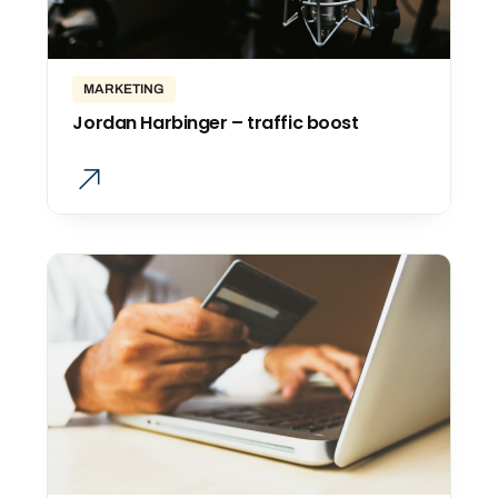
MARKETING
Jordan Harbinger – traffic boost