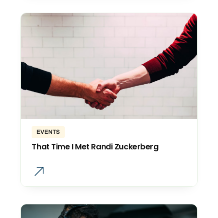
EVENTS
That Time I Met Randi Zuckerberg