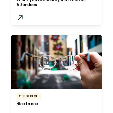
Attendees
GUEST BLOG
Nice to see