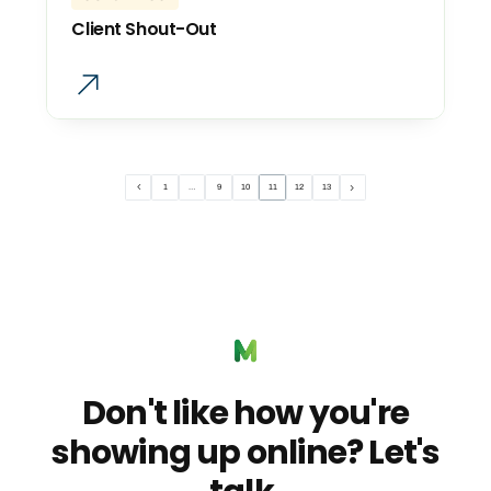
Client Shout-Out
1
…
9
10
11
12
13
Don't like how you're
showing up online? Let's