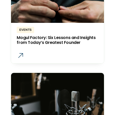
EVENTS
Mogul Factory: Six Lessons and Insights
from Today’s Greatest Founder