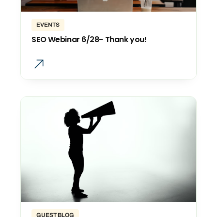
EVENTS
SEO Webinar 6/28- Thank you!
GUEST BLOG