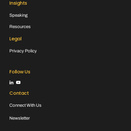
Insights
Speaking
Resources
Legal
Privacy Policy
Follow Us
Contact
Connect With Us
Newsletter