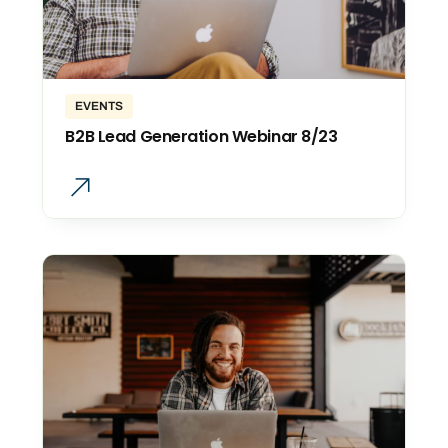
EVENTS
B2B Lead Generation Webinar 8/23