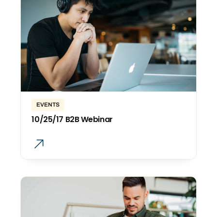
EVENTS
10/25/17 B2B Webinar