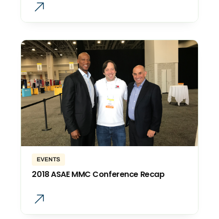
EVENTS
2018 ASAE MMC Conference Recap