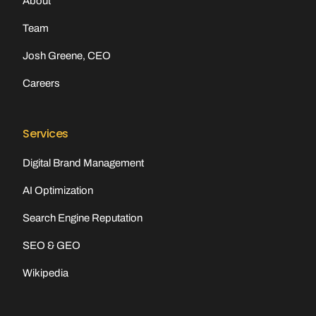
About
Team
Josh Greene, CEO
Careers
Services
Digital Brand Management
AI Optimization
Search Engine Reputation
SEO & GEO
Wikipedia