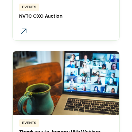
EVENTS
NVTC CXO Auction
EVENTS
Thank you to January 18th Webinar